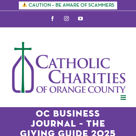
Skip
CAUTION – BE AWARE OF SCAMMERS
to
Facebook
Instagram
YouTube
content
OC Business
Journal – The
Giving Guide 2025