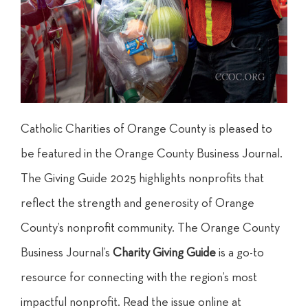
Catholic Charities of Orange County is pleased to
be featured in the Orange County Business Journal.
The Giving Guide 2025 highlights nonprofits that
reflect the strength and generosity of Orange
County’s nonprofit community. The Orange County
Business Journal’s
Charity Giving Guide
is a go-to
resource for connecting with the region’s most
impactful nonprofit. Read the issue online at