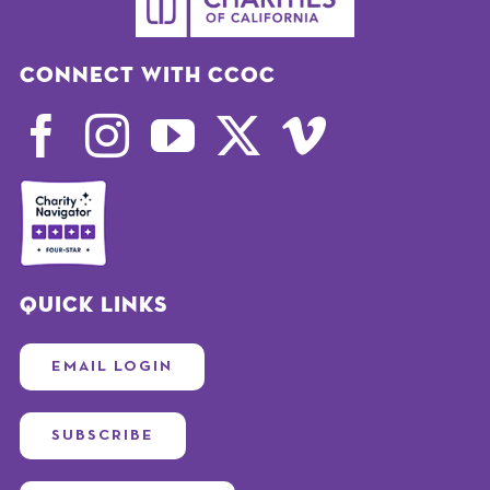
Connect with CCOC
Quick Links
EMAIL LOGIN
SUBSCRIBE