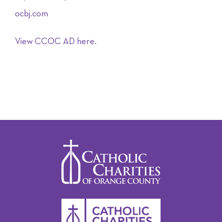
ocbj.com
View CCOC AD here.