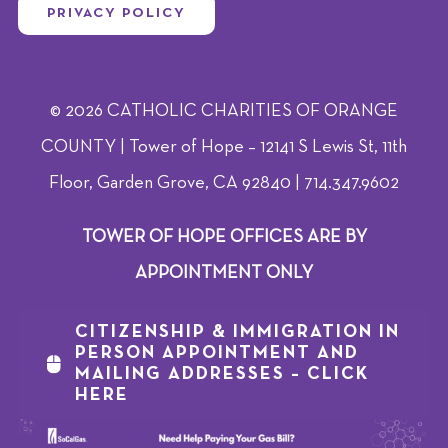
PRIVACY POLICY
© 2026 CATHOLIC CHARITIES OF ORANGE
COUNTY | Tower of Hope – 12141 S Lewis St, 11th
Floor, Garden Grove, CA 92840 | 714.347.9602
TOWER OF HOPE OFFICES ARE BY
APPOINTMENT ONLY
CITIZENSHIP & IMMIGRATION IN
PERSON APPOINTMENT AND
MAILING ADDRESSES – CLICK
HERE