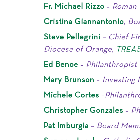
Fr. Michael Rizzo
–
Roman 
Cristina Giannantonio
, B
Steve Pellegrini
– Chief Fi
Diocese of Orange,
TREA
Ed Benoe
–
Philanthropist
Mary Brunson
–
Investing 
Michele Cortes
–
Philanthr
Christopher Gonzales
–
Ph
Pat Imburgia
–
Board Mem