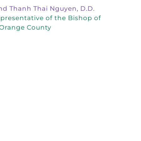
nd Thanh Thai Nguyen, D.D.
resentative of the Bishop of
Orange County