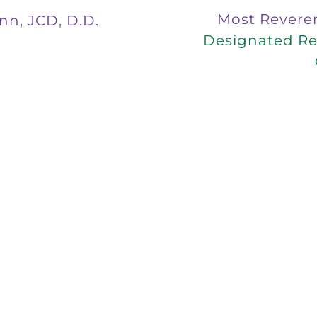
Most Revere
nn, JCD, D.D.
Designated Rep