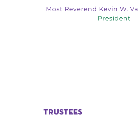
Most Reverend Kevin W. Va
President
TRUSTEES