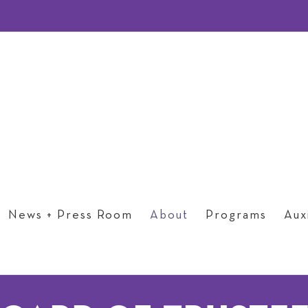
News + Press Room
About
Programs
Auxi