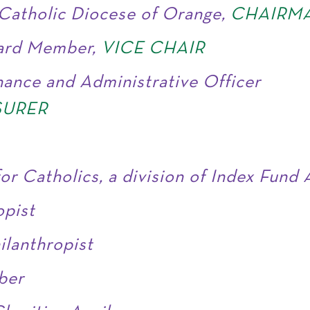
Catholic Diocese of Orange,
CHAIRM
oard Member,
VICE CHAIR
nance and Administrative Officer
SURER
for Catholics, a division of Index Fund
opist
ilanthropist
ber