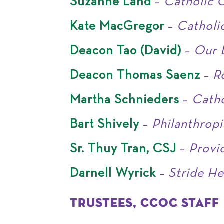
Suzanne Land
–
Catholic C
Kate MacGregor
–
Catholic
Deacon Tao (David)
–
Our L
Deacon Thomas Saenz
–
R
Martha Schnieders
–
Catho
Bart Shively
–
Philanthropi
Sr. Thuy Tran, CSJ
–
Provi
Darnell Wyrick
–
Stride He
TRUSTEES, CCOC STAFF