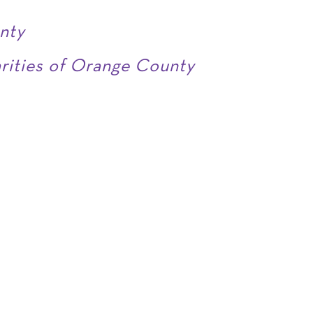
nty
arities of Orange County