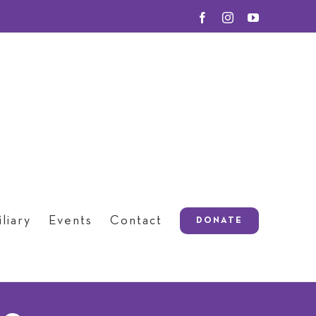
Facebook
Instagram
YouTube
liary
Events
Contact
DONATE