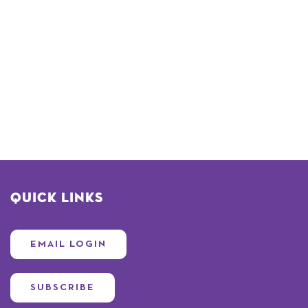
Quick Links
EMAIL LOGIN
SUBSCRIBE