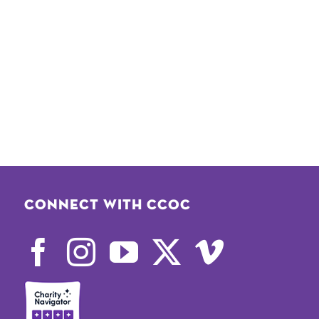
Connect with CCOC