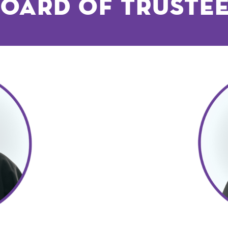
oard of Truste