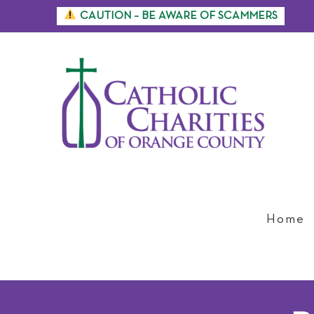
Skip
CAUTION – BE AWARE OF SCAMMERS
to
content
Home