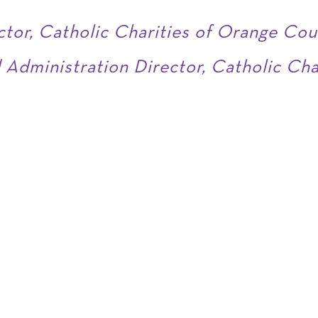
ctor, Catholic Charities of Orange Cou
 Administration Director, Catholic Ch