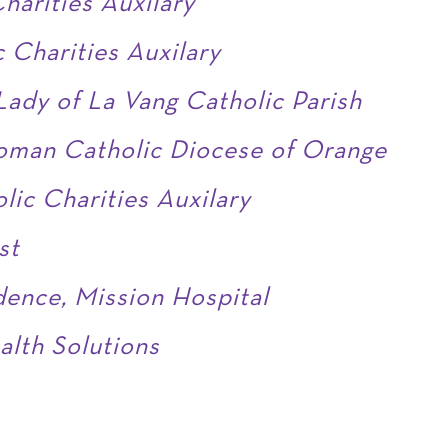
harities Auxilary
 Charities Auxilary
ady of La Vang Catholic Parish
oman Catholic Diocese of Orange
lic Charities Auxilary
st
dence, Mission Hospital
alth Solutions