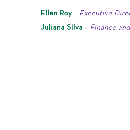
Ellen Roy
–
Executive Dire
Juliana Silva
–
Finance and