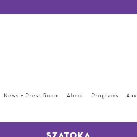
News + Press Room
About
Programs
Auxi
szatoka