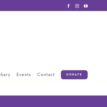
Facebook
Instagram
YouTube
liary
Events
Contact
DONATE