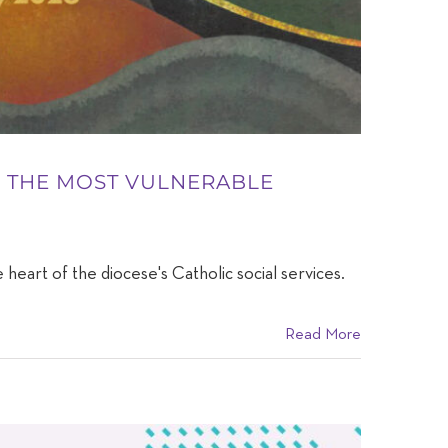
ES THE MOST VULNERABLE
 heart of the diocese's Catholic social services.
Read More