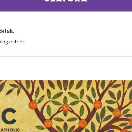
details.
log entries.