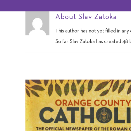
About
Slav Zatoka
This author has not yet filled in any 
So far Slav Zatoka has created 48 b