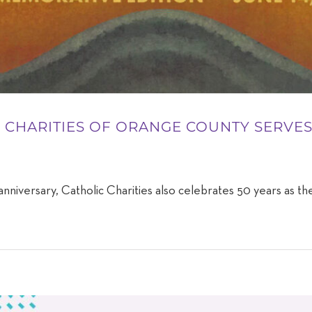
IC CHARITIES OF ORANGE COUNTY SERV
nniversary, Catholic Charities also celebrates 50 years as the