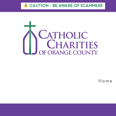
Skip
CAUTION – BE AWARE OF SCAMMERS
to
content
Home