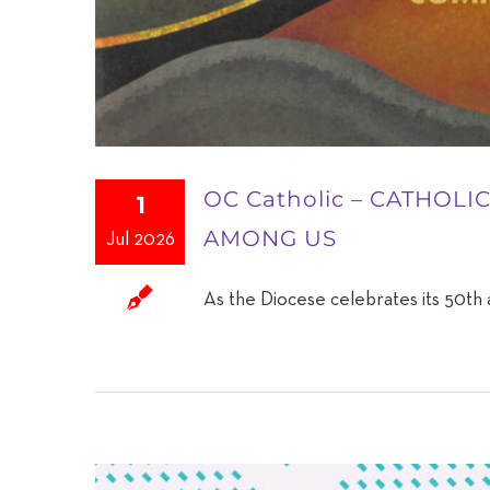
OC Catholic – CATHOL
1
AMONG US
Jul 2026
As the Diocese celebrates its 50th a