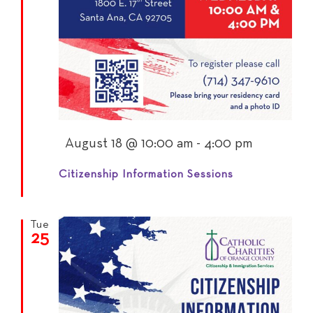
Featured
August 18 @ 10:00 am
-
4:00 pm
Citizenship Information Sessions
Tue
25