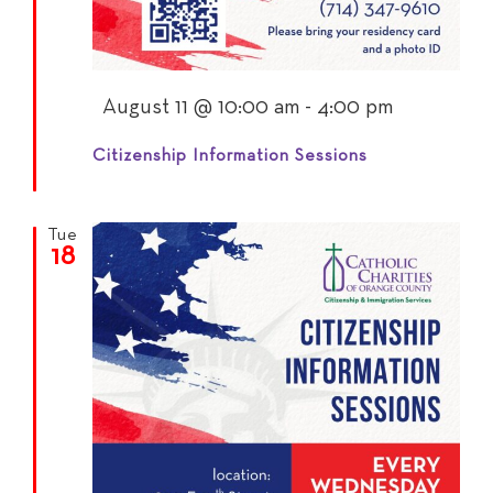
Featured
August 11 @ 10:00 am
-
4:00 pm
Citizenship Information Sessions
Tue
18