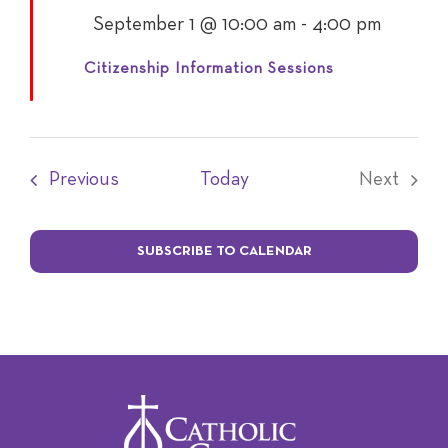
Featured
September 1 @ 10:00 am
-
4:00 pm
Citizenship Information Sessions
Events
Previous
Today
Next
Events
SUBSCRIBE TO CALENDAR