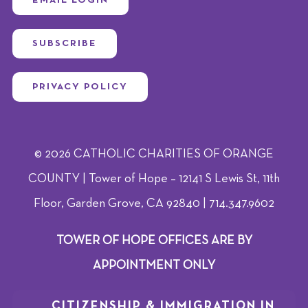
SUBSCRIBE
PRIVACY POLICY
© 2026 CATHOLIC CHARITIES OF ORANGE
COUNTY | Tower of Hope – 12141 S Lewis St, 11th
Floor, Garden Grove, CA 92840 | 714.347.9602
TOWER OF HOPE OFFICES ARE BY
APPOINTMENT ONLY
CITIZENSHIP & IMMIGRATION IN