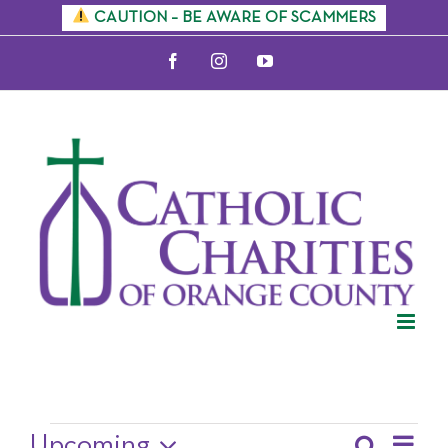
Skip
CAUTION – BE AWARE OF SCAMMERS
to
Facebook
Instagram
YouTube
content
Upcoming Events
Upcoming
Search
Eve