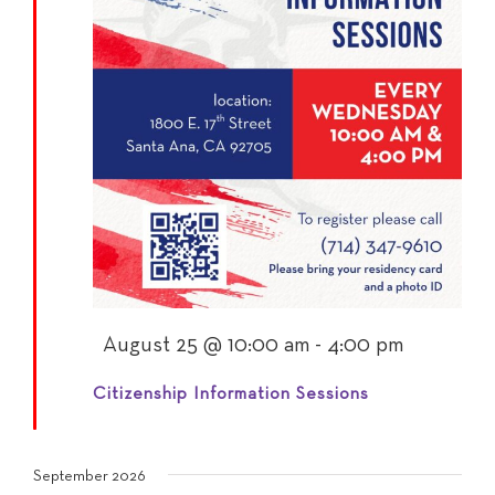
Featured
August 25 @ 10:00 am
-
4:00 pm
Citizenship Information Sessions
September 2026