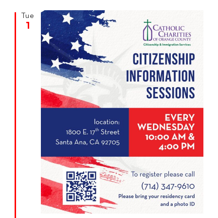
Tue
1