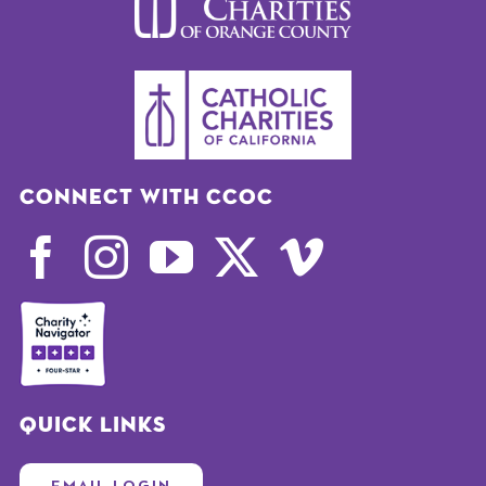
Connect with CCOC
Quick Links
EMAIL LOGIN