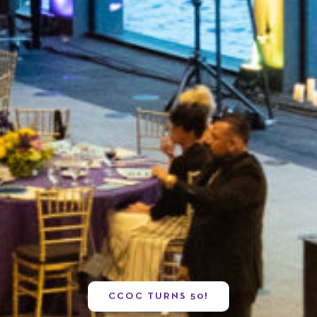
CCOC TURNS 50!