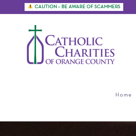
Skip
CAUTION – BE AWARE OF SCAMMERS
to
content
Home