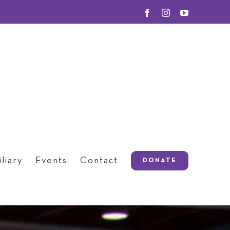
Facebook
Instagram
YouTube
liary
Events
Contact
DONATE