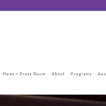
News + Press Room
About
Programs
Auxi