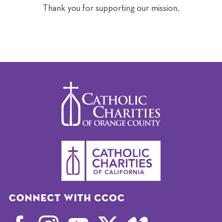
Thank you for supporting our mission.
Connect with CCOC