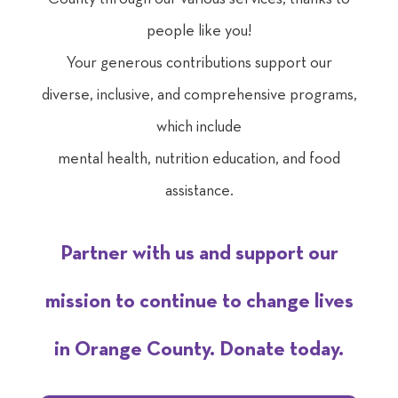
people like you!
Your generous contributions support our
diverse, inclusive, and comprehensive programs,
which include
mental health, nutrition education
, and food
assistance.
Partner with us and support our
mission to continue to change lives
in Orange County. Donate today.