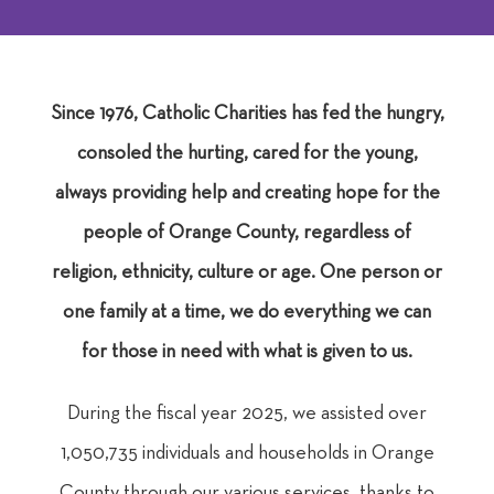
Since 1976, Catholic Charities has fed the hungry,
consoled the hurting, cared for the young,
always providing help and creating hope for the
people of Orange County, regardless of
religion, ethnicity, culture or age. One person or
one family at a time, we do everything we can
for those in need with what is given to us.
During the fiscal year 2025, we assisted over
1,050,735 individuals and households in Orange
County
through our various services, thanks to