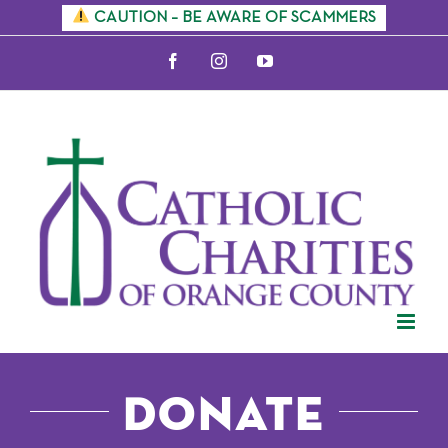
Skip
CAUTION – BE AWARE OF SCAMMERS
to
Facebook
Instagram
YouTube
content
Donate