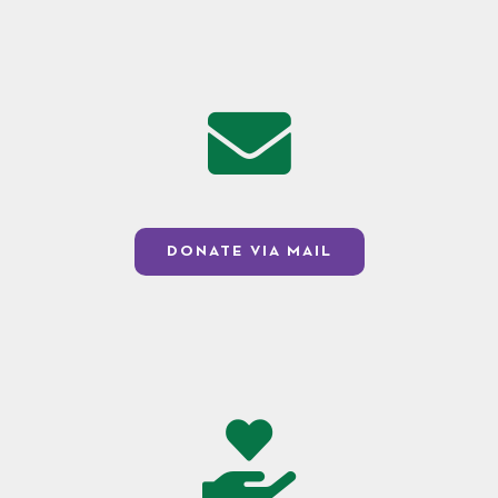
DONATE VIA MAIL