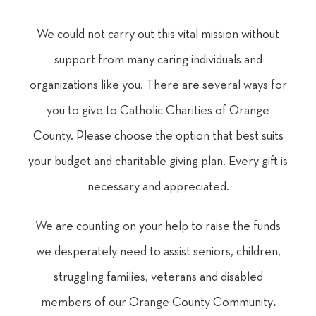
We could not carry out this vital mission without
support from many caring individuals and
organizations like you. There are several ways for
you to give to Catholic Charities of Orange
County. Please choose the option that best suits
your budget and charitable giving plan. Every gift is
necessary and appreciated.
We are counting on your help to raise the funds
we desperately need to assist seniors, children,
struggling families, veterans and disabled
members of our Orange County Community
.