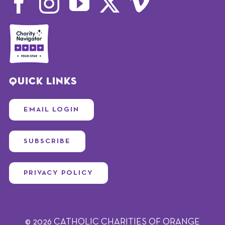
Quick Links
EMAIL LOGIN
SUBSCRIBE
PRIVACY POLICY
© 2026 CATHOLIC CHARITIES OF ORANGE