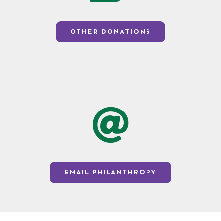
OTHER DONATIONS
EMAIL PHILANTHROPY