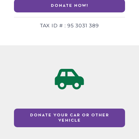
DONATE NOW!
TAX ID # : 95 3031 389
DONATE YOUR CAR OR OTHER
VEHICLE