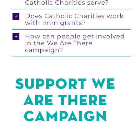
Catholic Charities serve?
Does Catholic Charities work
with Immigrants?
How can people get involved
in the We Are There
campaign?
SUPPORT We
are there
Campaign