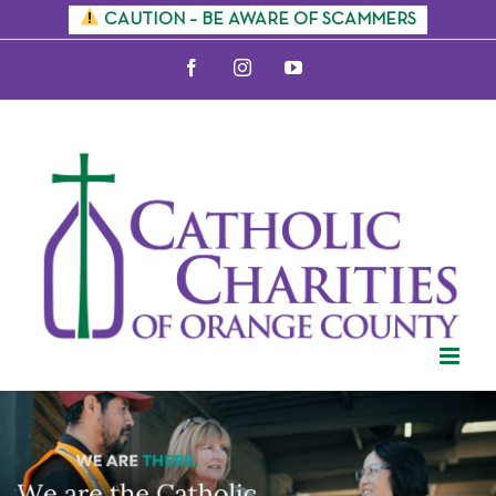
Skip
CAUTION – BE AWARE OF SCAMMERS
to
Facebook
Instagram
YouTube
content