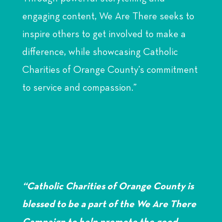
engaging content, We Are There seeks to
inspire others to get involved to make a
difference, while showcasing Catholic
Charities of Orange County’s commitment
to service and compassion.”
“Catholic Charities of Orange County is
blessed to be a part of the We Are There