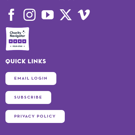
Quick Links
EMAIL LOGIN
SUBSCRIBE
PRIVACY POLICY