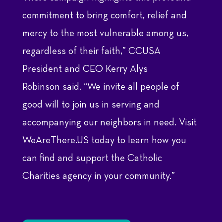
commitment to bring comfort, relief and
mercy to the most vulnerable among us,
regardless of their faith,” CCUSA
President and CEO
Kerry Alys
Robinson
said. “We invite all people of
good will to join us in serving and
accompanying our neighbors in need. Visit
WeAreThere.US today to learn how you
can find and support the Catholic
Charities agency in your community.”