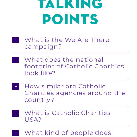
TALKING
POINTS
What is the We Are There
campaign?
What does the national
footprint of Catholic Charities
look like?
How similar are Catholic
Charities agencies around the
country?
What is Catholic Charities
USA?
What kind of people does