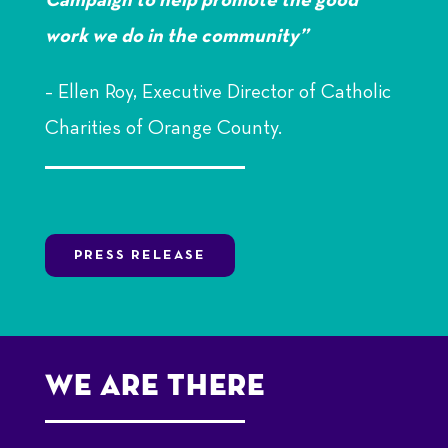
Campaign to help promote the good
work we do in the community”
– Ellen Roy,
Executive Director of Catholic
Charities of Orange County.
PRESS RELEASE
We Are there