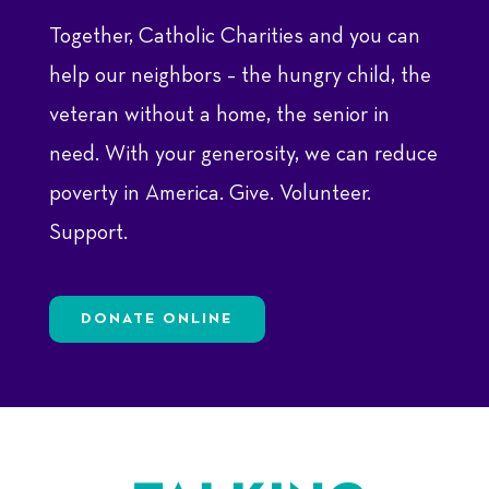
Together, Catholic Charities and you can
help our neighbors – the hungry child, the
veteran without a home, the senior in
need. With your generosity, we can reduce
poverty in America. Give. Volunteer.
Support.
DONATE ONLINE