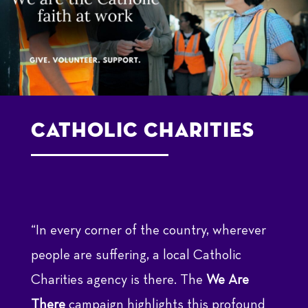
Catholic Charities
“In every corner of the country, wherever
people are suffering, a local Catholic
Charities agency is there. The
We Are
There
campaign highlights this profound