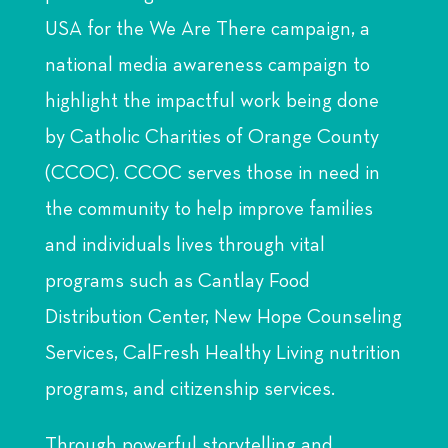
USA for the We Are There campaign, a
national media awareness campaign to
highlight the impactful work being done
by Catholic Charities of Orange County
(CCOC). CCOC serves those in need in
the community to help improve families
and individuals lives through vital
programs such as Cantlay Food
Distribution Center, New Hope Counseling
Services, CalFresh Healthy Living nutrition
programs, and citizenship services.
Through powerful storytelling and