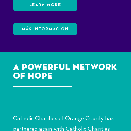
LEARN MORE
MÁS INFORMACIÓN
A Powerful Network
of Hope
Catholic Charities of Orange County has
partnered again with Catholic Charities