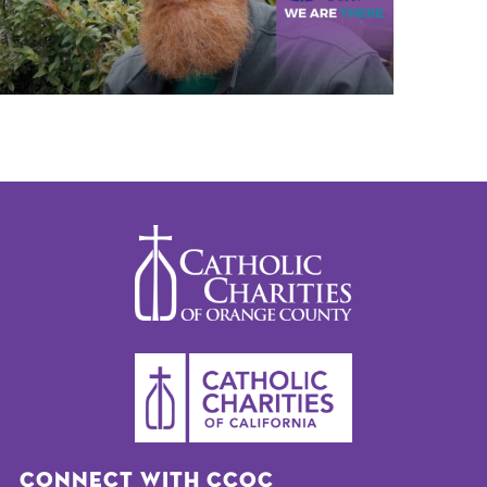
Connect with CCOC