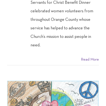
Servants for Christ Benefit Dinner
celebrated women volunteers from
throughout Orange County whose
service has helped to advance the
Church’s mission to assist people in
need.
Read More