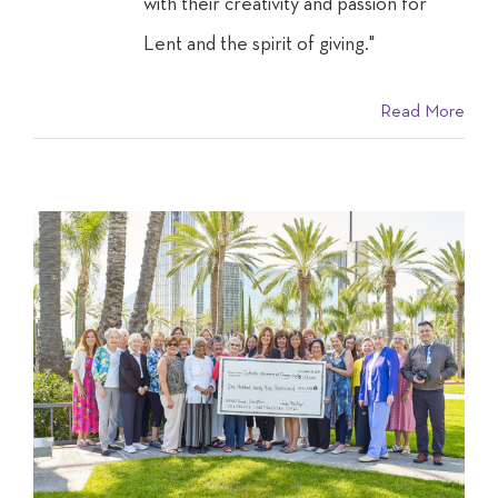
with their creativity and passion for
Lent and the spirit of giving."
Read More