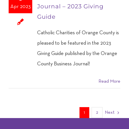
Journal – 2023 Giving
Apr 2023
Guide
Catholic Charities of Orange County is
pleased to be featured in the 2023
Giving Guide published by the Orange
County Business Journal!
Read More
1
2
Next