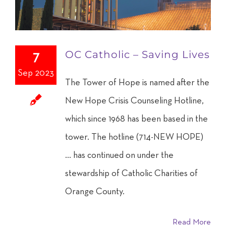
OC Catholic – Saving Lives
7
Sep 2023
The Tower of Hope is named after the
New Hope Crisis Counseling Hotline,
which since 1968 has been based in the
tower. The hotline (714-NEW HOPE)
... has continued on under the
stewardship of Catholic Charities of
Orange County.
Read More