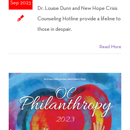
Sep 2023
Dr. Louise Dunn and New Hope Crisis
Counseling Hotline provide a lifeline to
those in despair.
Read More