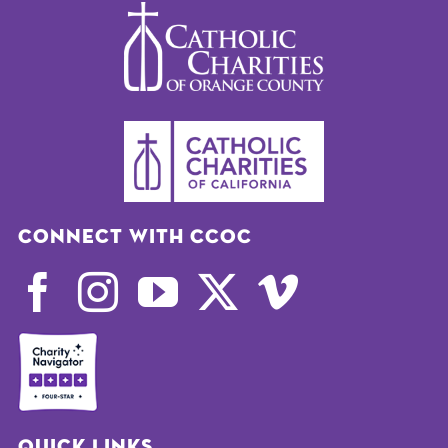
Connect with CCOC
Quick Links