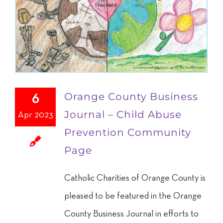
Orange County Business
6
Journal – Child Abuse
Apr 2023
Prevention Community
Page
Catholic Charities of Orange County is
pleased to be featured in the Orange
County Business Journal in efforts to