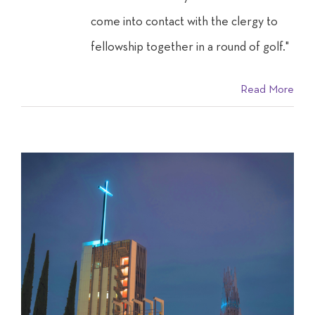
come into contact with the clergy to
fellowship together in a round of golf."
Read More