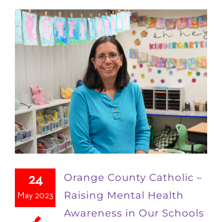
Orange County Catholic –
24
Raising Mental Health
May 2023
Awareness in Our Schools