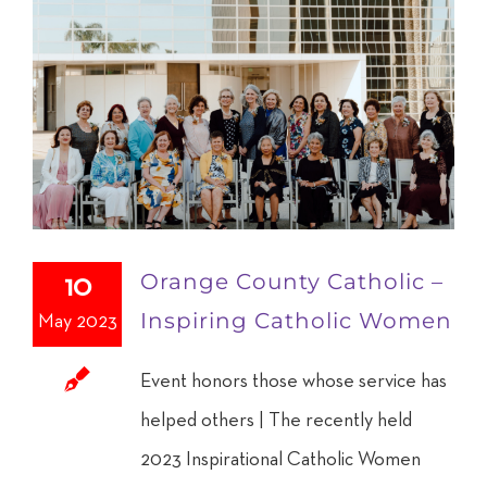
Orange County Catholic –
10
Inspiring Catholic Women
May 2023
Event honors those whose service has
helped others | The recently held
2023 Inspirational Catholic Women