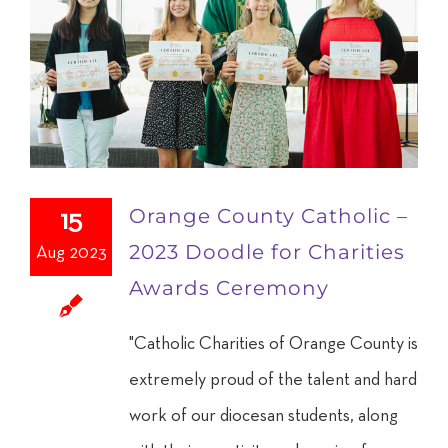
Orange County Catholic –
15
2023 Doodle for Charities
Aug 2023
Awards Ceremony
"Catholic Charities of Orange County is
extremely proud of the talent and hard
work of our diocesan students, along