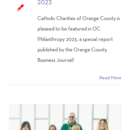
2023
Catholic Charities of Orange County is
pleased to be featured in OC
Philanthropy 2023, a special report
published by the Orange County
Business Journal!
Read More