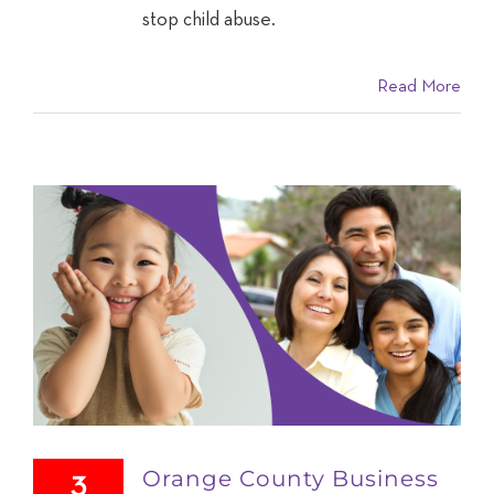
stop child abuse.
Read More
Orange County Business
3