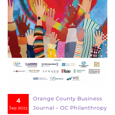
Orange County Business
4
Journal – OC Philanthropy
Sep 2023