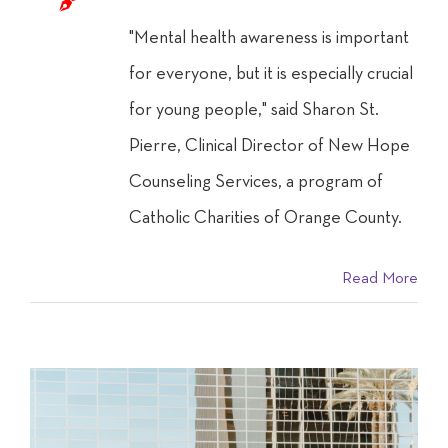
"Mental health awareness is important
for everyone, but it is especially crucial
for young people," said Sharon St.
Pierre, Clinical Director of New Hope
Counseling Services, a program of
Catholic Charities of Orange County.
Read More