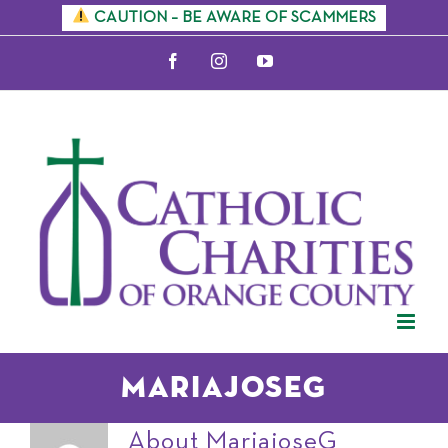
Skip
CAUTION – BE AWARE OF SCAMMERS
to
Facebook
Instagram
YouTube
content
MariajoseG
About
MariajoseG