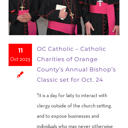
OC Catholic – Catholic
11
Charities of Orange
Oct 2023
County’s Annual Bishop’s
Classic set for Oct. 24
"It is a day for laity to interact with
clergy outside of the church setting,
and to expose businesses and
individuals who may never otherwise