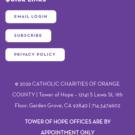
EMAIL LOGIN
SUBSCRIBE
PRIVACY POLICY
© 2026 CATHOLIC CHARITIES OF ORANGE
COUNTY | Tower of Hope – 12141 S Lewis St, 11th
Floor, Garden Grove, CA 92840 | 714.347.9602
TOWER OF HOPE OFFICES ARE BY
APPOINTMENT ONLY