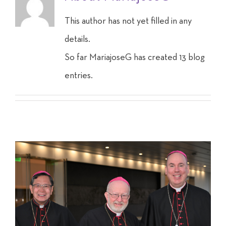
This author has not yet filled in any
details.
So far MariajoseG has created 13 blog
entries.