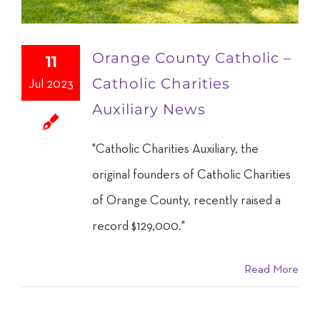
Orange County Catholic –
11
Catholic Charities
Jul 2023
Auxiliary News
"Catholic Charities Auxiliary, the
original founders of Catholic Charities
of Orange County, recently raised a
record $129,000."
Read More