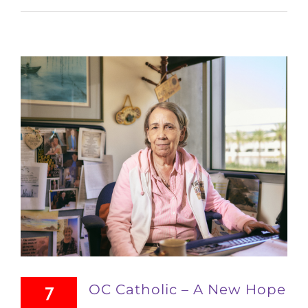
OC Catholic – A New Hope
7