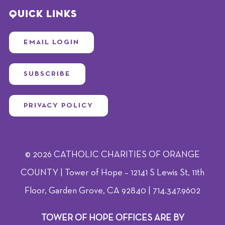
Quick Links
EMAIL LOGIN
SUBSCRIBE
PRIVACY POLICY
© 2026 CATHOLIC CHARITIES OF ORANGE
COUNTY | Tower of Hope – 12141 S Lewis St, 11th
Floor, Garden Grove, CA 92840 | 714.347.9602
TOWER OF HOPE OFFICES ARE BY