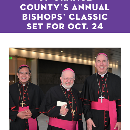
COUNTY’S ANNUAL
BISHOPS’ CLASSIC
SET FOR OCT. 24