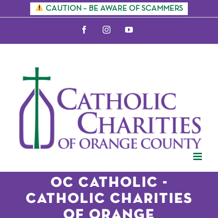
Skip
CAUTION – BE AWARE OF SCAMMERS
to
Facebook
Instagram
YouTube
content
OC Catholic -
CATHOLIC CHARITIES
OF ORANGE