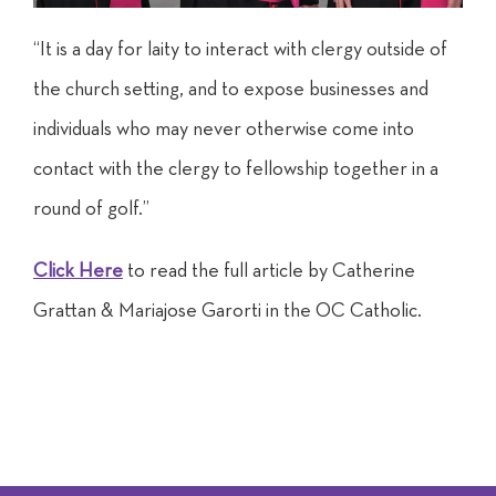
“It is a day for laity to interact with clergy outside of
the church setting, and to expose businesses and
individuals who may never otherwise come into
contact with the clergy to fellowship together in a
round of golf.”
Click Here
to read the full article by Catherine
Grattan & Mariajose Garorti in the OC Catholic.