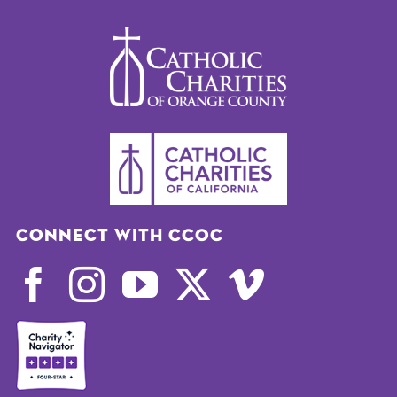
Connect with CCOC