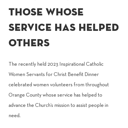
those whose
service has helped
others
The recently held 2023 Inspirational Catholic
Women Servants for Christ Benefit Dinner
celebrated women volunteers from throughout
Orange County whose service has helped to
advance the Church’s mission to assist people in
need.