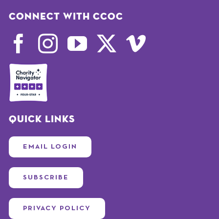
Connect with CCOC
Quick Links
EMAIL LOGIN
SUBSCRIBE
PRIVACY POLICY