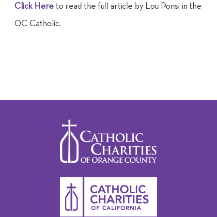
Click Here
to read the full article by Lou Ponsi in the
OC Catholic.