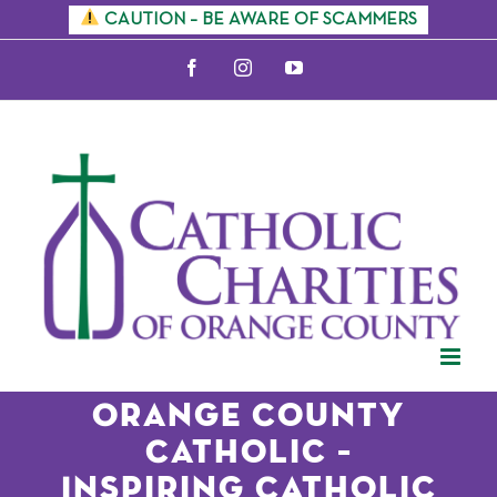
Skip
CAUTION – BE AWARE OF SCAMMERS
to
Facebook
Instagram
YouTube
content
Orange County
Catholic –
Inspiring Catholic