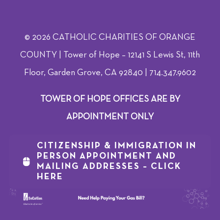
© 2026 CATHOLIC CHARITIES OF ORANGE
COUNTY | Tower of Hope – 12141 S Lewis St, 11th
Floor, Garden Grove, CA 92840 | 714.347.9602
TOWER OF HOPE OFFICES ARE BY
APPOINTMENT ONLY
CITIZENSHIP & IMMIGRATION IN
PERSON APPOINTMENT AND
MAILING ADDRESSES – CLICK
HERE