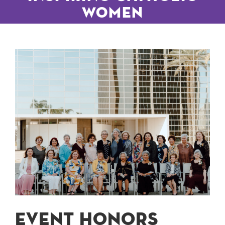
Women
Event honors