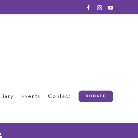
Facebook
Instagram
YouTube
liary
Events
Contact
DONATE
s