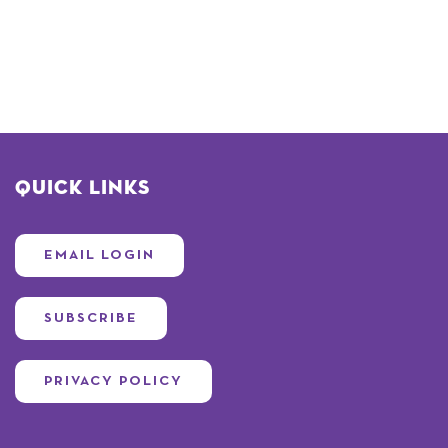
Quick Links
EMAIL LOGIN
SUBSCRIBE
PRIVACY POLICY