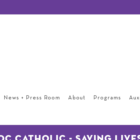
News + Press Room
About
Programs
Auxi
OC Catholic - Saving Live