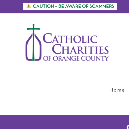
Skip
CAUTION – BE AWARE OF SCAMMERS
to
content
Home