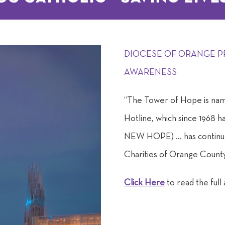
DIOCESE OF ORANGE P
AWARENESS
“The Tower of Hope is nam
Hotline, which since 1968 h
NEW HOPE) … has continued
Charities of Orange County
Click Here
to read the full