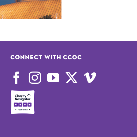
Connect with CCOC