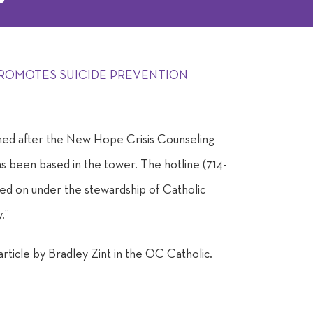
ROMOTES SUICIDE PREVENTION
ed after the New Hope Crisis Counseling
as been based in the tower. The hotline (714-
 on under the stewardship of Catholic
.”
 article by Bradley Zint in the OC Catholic.