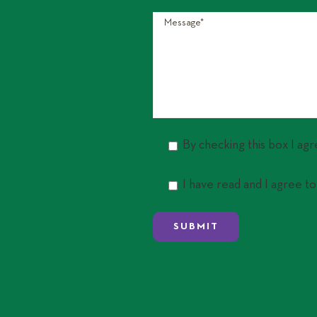
By checking this box I ag
I have read and I agree to