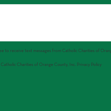
ree to receive text messages from Catholic Charities of Oran
 Catholic Charities of Orange County, Inc. Privacy Policy