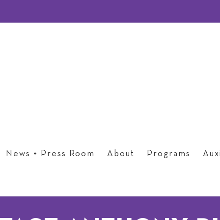
News + Press Room
About
Programs
Auxi