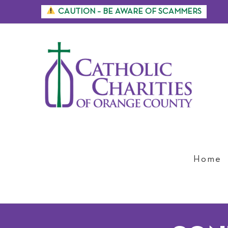
Skip
CAUTION – BE AWARE OF SCAMMERS
to
content
Home