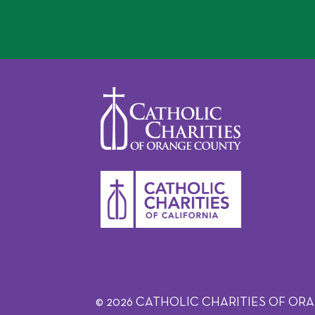
© 2026 CATHOLIC CHARITIES OF ORANGE C