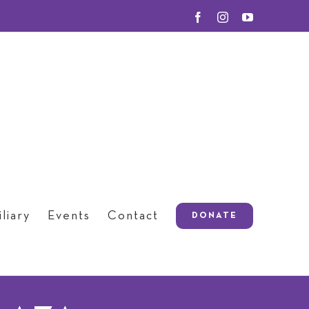
Facebook
Instagram
YouTube
liary
Events
Contact
DONATE