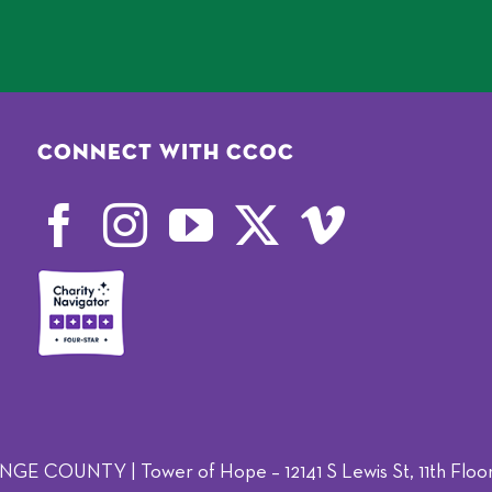
Connect with CCOC
OUNTY | Tower of Hope – 12141 S Lewis St, 11th Floor,