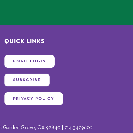
Quick Links
EMAIL LOGIN
SUBSCRIBE
PRIVACY POLICY
 Garden Grove, CA 92840 | 714.347.9602