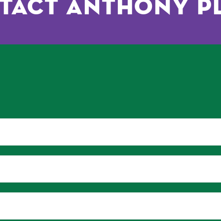
tact Anthony P