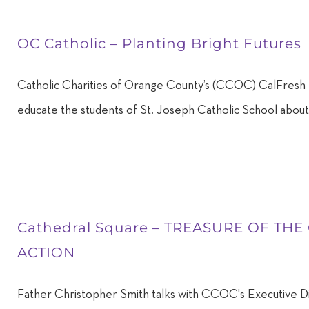
OC Catholic – Planting Bright Futures
Catholic Charities of Orange County’s (CCOC) CalFresh 
educate the students of St. Joseph Catholic School about 
Cathedral Square – TREASURE OF THE
ACTION
Father Christopher Smith talks with CCOC's Executive D