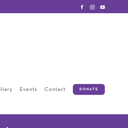
Facebook
Instagram
YouTube
liary
Events
Contact
DONATE