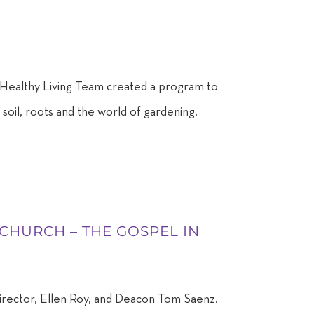
Healthy Living Team created a program to
soil, roots and the world of gardening.
 CHURCH – THE GOSPEL IN
irector, Ellen Roy, and Deacon Tom Saenz.