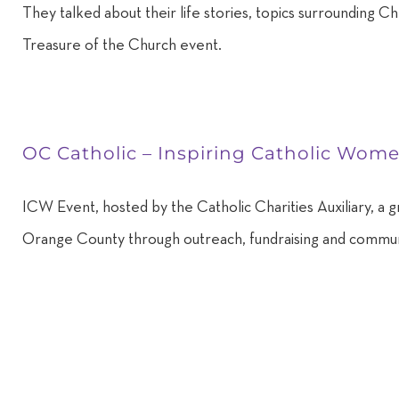
They talked about their life stories, topics surrounding 
Treasure of the Church event.
OC Catholic – Inspiring Catholic Wom
ICW Event, hosted by the Catholic Charities Auxiliary, a g
Orange County through outreach, fundraising and commun