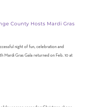
range County Hosts Mardi Gras
cessful night of fun, celebration and
34th Mardi Gras Gala returned on Feb. 10 at