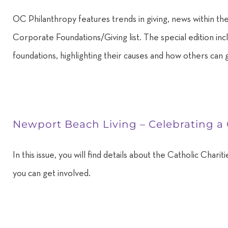
OC Philanthropy features trends in giving, news within the
Corporate Foundations/Giving list. The special edition in
foundations, highlighting their causes and how others can 
Newport Beach Living – Celebrating a
In this issue, you will find details about the Catholic Cha
you can get involved.