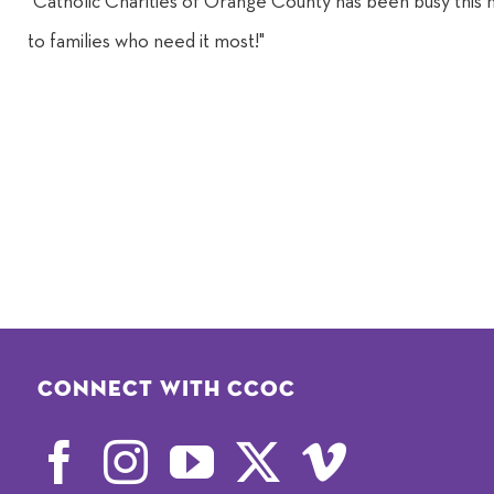
"Catholic Charities of Orange County has been busy this 
to families who need it most!"
Connect with CCOC