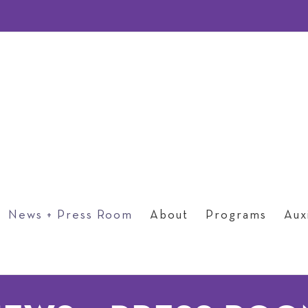
News + Press Room
About
Programs
Auxi