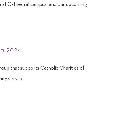
Christ Cathedral campus, and our upcoming
en 2024
roup that supports Catholic Charities of
ity service.