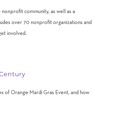
 nonprofit community, as well as a
cludes over 70 nonprofit organizations and
get involved.
 Century
rities of Orange Mardi Gras Event, and how