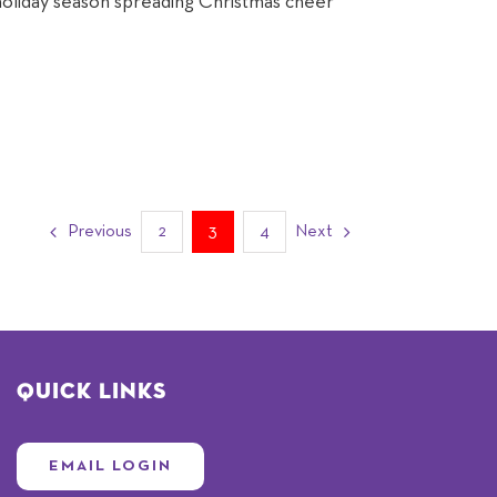
holiday season spreading Christmas cheer
Previous
2
3
4
Next
Quick Links
EMAIL LOGIN