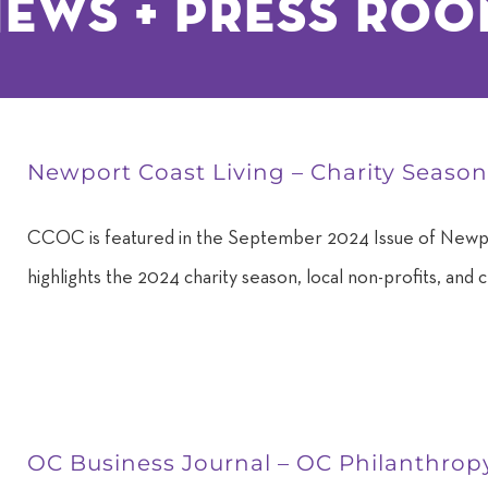
ews + Press ro
Newport Coast Living – Charity Seaso
CCOC is featured in the September 2024 Issue of Newpo
highlights the 2024 charity season, local non-profits, and c
OC Business Journal – OC Philanthrop