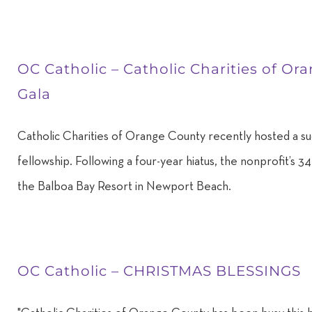
OC Catholic – Catholic Charities of O
Gala
Catholic Charities of Orange County recently hosted a suc
fellowship. Following a four-year hiatus, the nonprofit’s 
the Balboa Bay Resort in Newport Beach.
OC Catholic – CHRISTMAS BLESSINGS