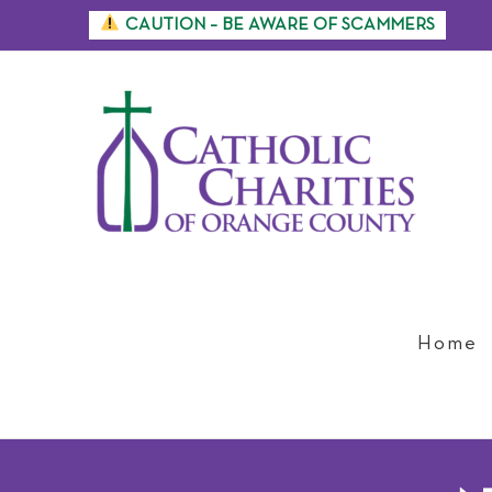
Skip
CAUTION – BE AWARE OF SCAMMERS
to
content
Home