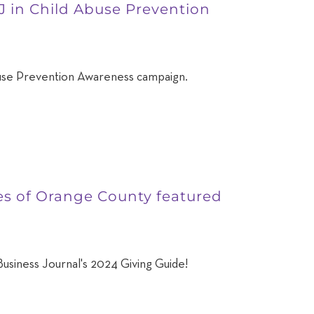
J in Child Abuse Prevention
use Prevention Awareness campaign.
ies of Orange County featured
usiness Journal's 2024 Giving Guide!