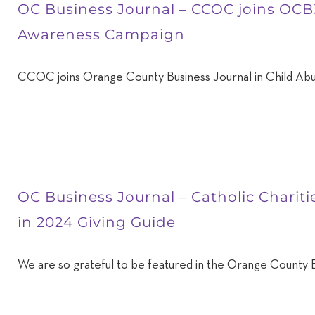
OC Business Journal – CCOC joins OCB
Awareness Campaign
CCOC joins Orange County Business Journal in Child Ab
OC Business Journal – Catholic Charit
in 2024 Giving Guide
We are so grateful to be featured in the Orange County B