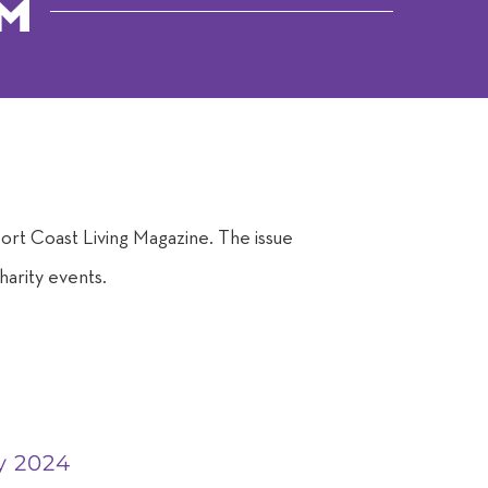
om
n
rt Coast Living Magazine. The issue
harity events.
y 2024