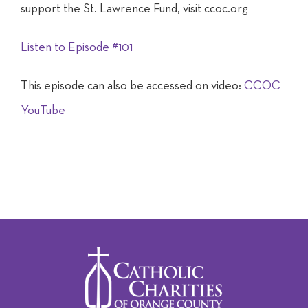
support the St. Lawrence Fund, visit ccoc.org
Listen to Episode #101
This episode can also be accessed on video:
CCOC
YouTube