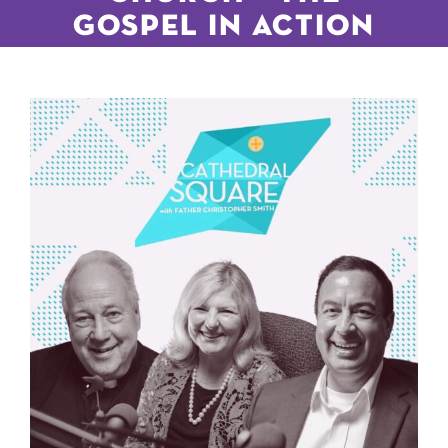
GOSPEL IN ACTION