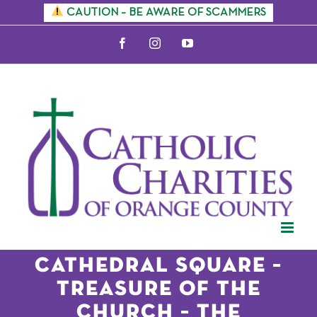
Skip
CAUTION – BE AWARE OF SCAMMERS
to
Facebook
Instagram
YouTube
content
CATHEDRAL SQUARE –
TREASURE OF THE
CHURCH – THE