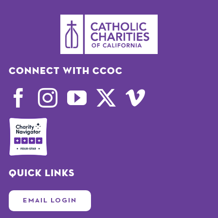
Connect with CCOC
Quick Links
EMAIL LOGIN