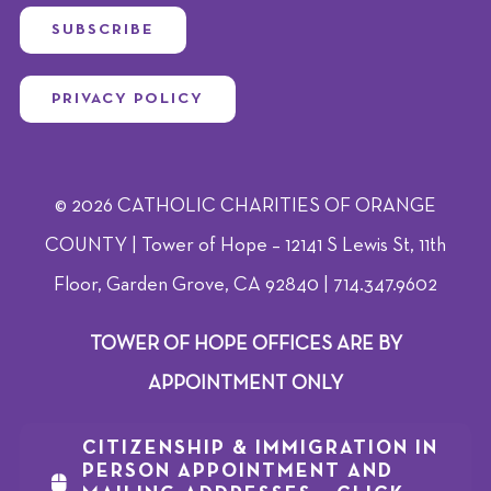
SUBSCRIBE
PRIVACY POLICY
© 2026 CATHOLIC CHARITIES OF ORANGE
COUNTY | Tower of Hope – 12141 S Lewis St, 11th
Floor, Garden Grove, CA 92840 | 714.347.9602
TOWER OF HOPE OFFICES ARE BY
APPOINTMENT ONLY
CITIZENSHIP & IMMIGRATION IN
PERSON APPOINTMENT AND