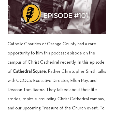
Catholic Charities of Orange County had a rare
opportunity to film this podcast episode on the
campus of Christ Cathedral recently. In this episode
of
Cathedral Square
, Father Christopher Smith talks
with CCOC’s Executive Director, Ellen Roy, and
Deacon Tom Saenz. They talked about their life
stories, topics surrounding Christ Cathedral campus,
and our upcoming Treasure of the Church event. To