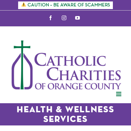
Skip
CAUTION – BE AWARE OF SCAMMERS
to
Facebook
Instagram
YouTube
content
Health & Wellness
Services