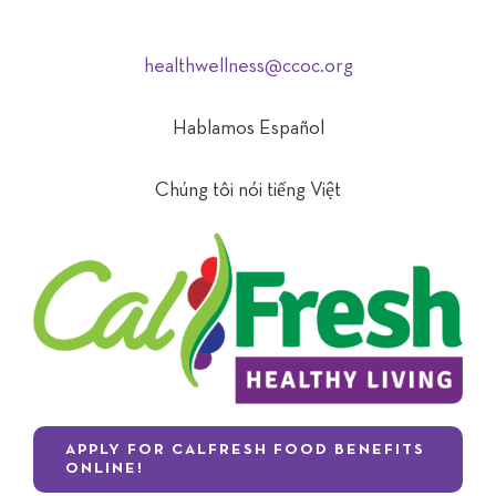
healthwellness@ccoc.org
Hablamos Español
Chúng tôi nói tiếng Việt
APPLY FOR CALFRESH FOOD BENEFITS
ONLINE!