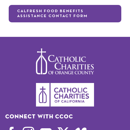
CALFRESH FOOD BENEFITS
ASSISTANCE CONTACT FORM
Connect with CCOC