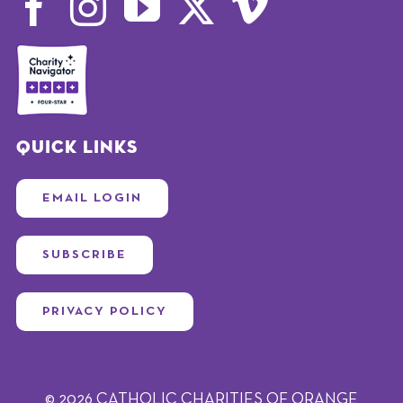
Quick Links
EMAIL LOGIN
SUBSCRIBE
PRIVACY POLICY
© 2026 CATHOLIC CHARITIES OF ORANGE