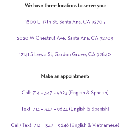
We have three locations to serve you:
1800 E. 17th St, Santa Ana, CA 92705
2020 W Chestnut Ave, Santa Ana, CA 92703
12141 S Lewis St, Garden Grove, CA 92840
Make an appointment:
Call: 714 – 347 – 9623 (English & Spanish)
Text:
714
– 347 – 9624 (English & Spanish)
Call/Text: 714 – 347 – 9646
(English & Vietnamese)