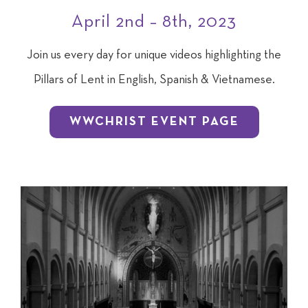
April 2nd – 8th, 2023
Join us every day for unique videos highlighting the
Pillars of Lent in English, Spanish & Vietnamese.
WWCHRIST EVENT PAGE