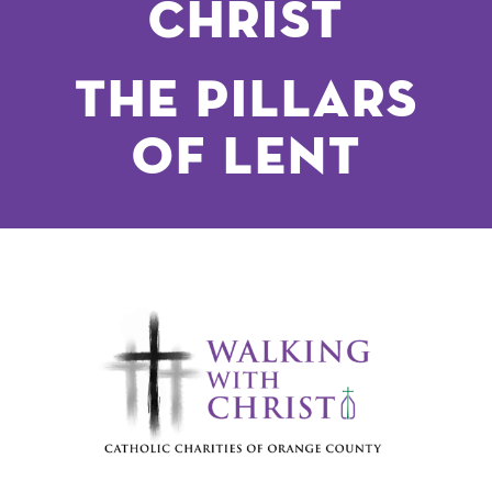
Christ
The Pillars
of lent