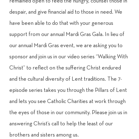
remained open to feed the hungry, counsel those in
despair, and give financial aid to those in need. We
have been able to do that with your generous
support from our annual Mardi Gras Gala. In lieu of
our annual Mardi Gras event, we are asking you to
sponsor and join us in our video series “Walking With
Christ” to reflect on the suffering Christ endured
and the cultural diversity of Lent traditions. The 7-
episode series takes you through the Pillars of Lent
and lets you see Catholic Charities at work through
the eyes of those in our community. Please join us in
answering Christ’s call to help the least of our
brothers and sisters among us.