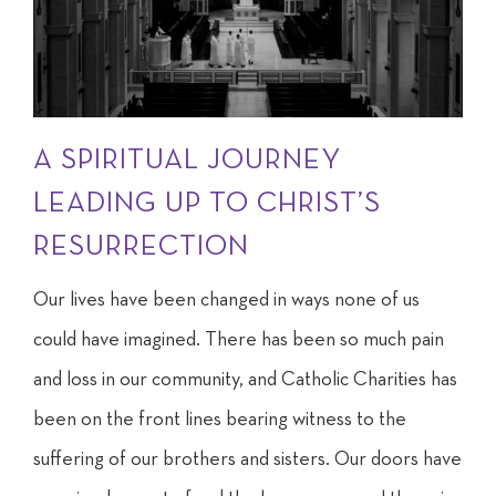
A SPIRITUAL JOURNEY
LEADING UP TO CHRIST’S
RESURRECTION
Our lives have been changed in ways none of us
could have imagined. There has been so much pain
and loss in our community, and Catholic Charities has
been on the front lines bearing witness to the
suffering of our brothers and sisters. Our doors have