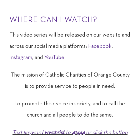
WHERE CAN I WATCH?
This video series will be released on our website and
across our social media platforms:
Facebook
,
Instagram
, and
YouTube
.
The mission of Catholic Charities of Orange County
is to provide
service to people
in need,
to promote their voice in society, and to call the
church and all people to do the same.
Text keyword
wwchrist
to
41444
or click the button