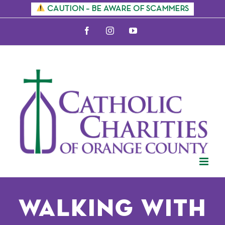
Skip
CAUTION – BE AWARE OF SCAMMERS
to
Facebook
Instagram
YouTube
content
Walking with