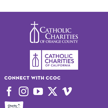
Connect with CCOC