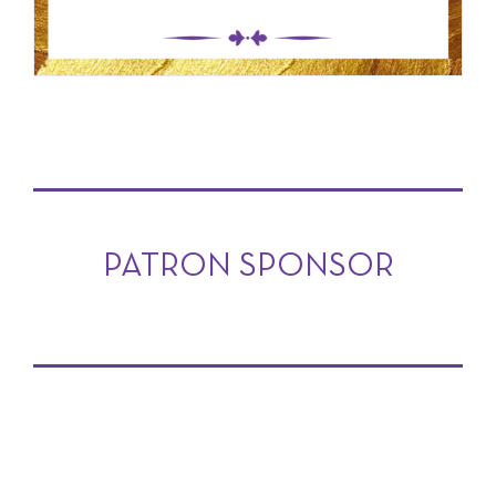
PATRON SPONSOR