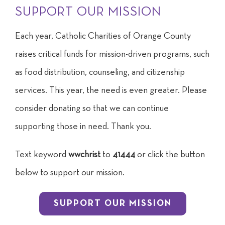
SUPPORT OUR MISSION
Each year, Catholic Charities of Orange County
raises critical funds for mission-driven programs, such
as food distribution, counseling, and citizenship
services. This year, the need is even greater. Please
consider donating so that we can continue
supporting those in need. Thank you.
Text keyword
wwchrist
to
41444
or click the button
below to support our mission.
SUPPORT OUR MISSION