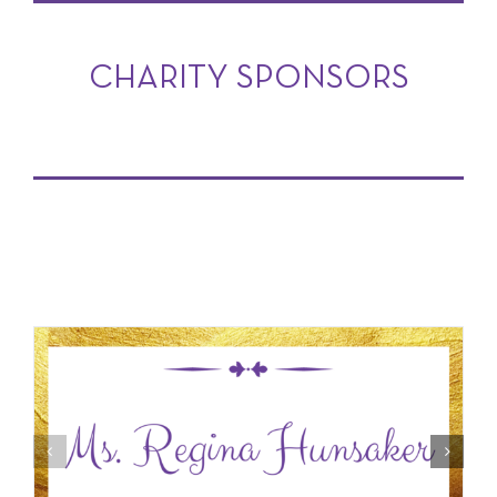
CHARITY SPONSORS