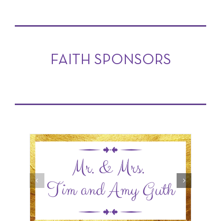
FAITH SPONSORS