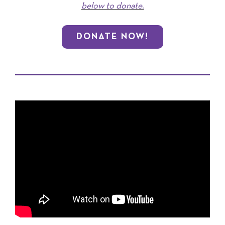
below to donate.
DONATE NOW!