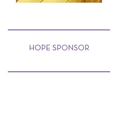
HOPE SPONSOR