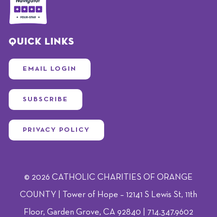
Quick Links
EMAIL LOGIN
SUBSCRIBE
PRIVACY POLICY
© 2026 CATHOLIC CHARITIES OF ORANGE
COUNTY | Tower of Hope – 12141 S Lewis St, 11th
Floor, Garden Grove, CA 92840 | 714.347.9602