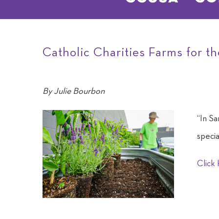
Catholic Charities Farms for t
By
Julie Bourbon
“In Sa
specia
Click