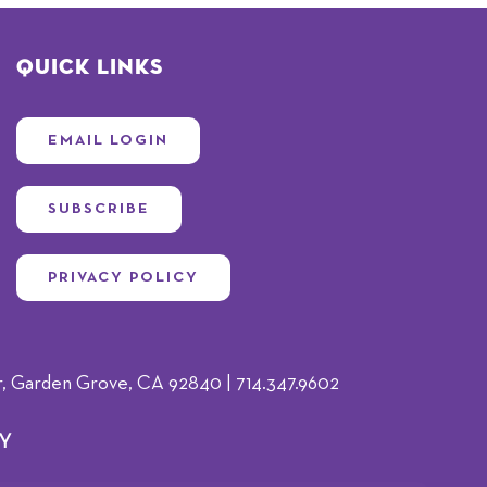
Quick Links
EMAIL LOGIN
SUBSCRIBE
PRIVACY POLICY
 Garden Grove, CA 92840 | 714.347.9602
Y