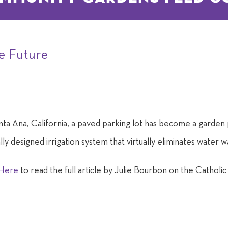
he Future
nta Ana, California, a paved parking lot has become a garden p
lly designed irrigation system that virtually eliminates water
 Here
to read the full article by Julie Bourbon on the Catholi