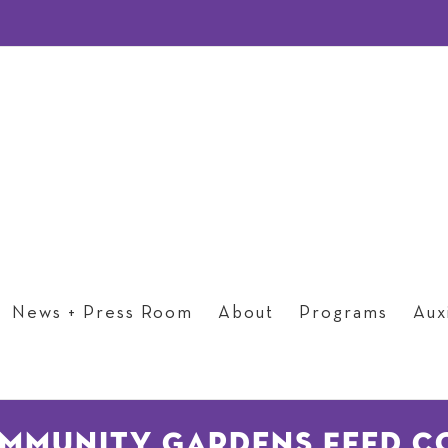
News + Press Room
About
Programs
Auxi
ommunity Gardens Feed C