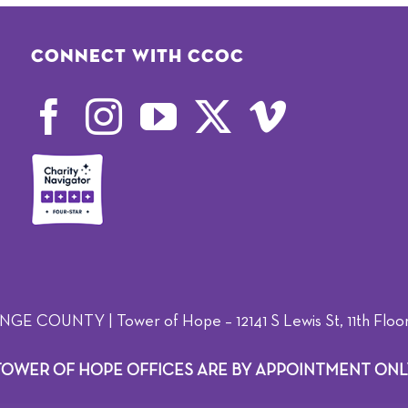
Connect with CCOC
OUNTY | Tower of Hope – 12141 S Lewis St, 11th Floor,
TOWER OF HOPE OFFICES ARE BY APPOINTMENT ONL