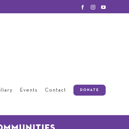
Facebook
Instagram
YouTube
liary
Events
Contact
DONATE
ommunities