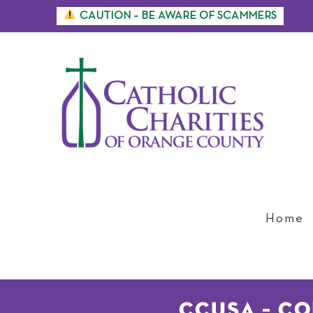
Skip
CAUTION – BE AWARE OF SCAMMERS
to
content
Home
CCUSA – C