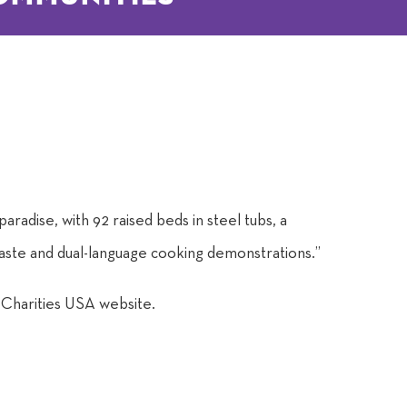
aradise, with 92 raised beds in steel tubs, a
 waste and dual-language cooking demonstrations.”
c Charities USA website.