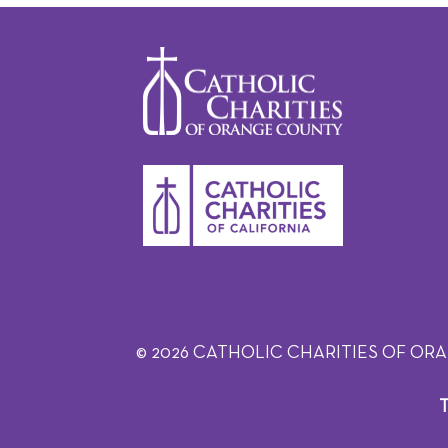
© 2026 CATHOLIC CHARITIES OF ORANGE C