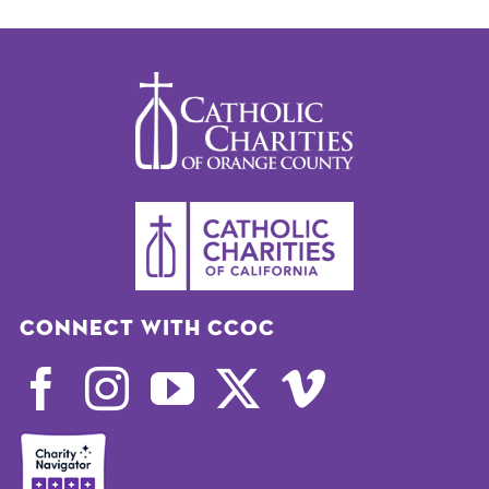
Connect with CCOC