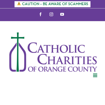
Skip
CAUTION – BE AWARE OF SCAMMERS
to
Facebook
Instagram
YouTube
content
Events