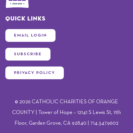
Quick Links
EMAIL LOGIN
SUBSCRIBE
PRIVACY POLICY
© 2026 CATHOLIC CHARITIES OF ORANGE
COUNTY | Tower of Hope – 12141 S Lewis St, 11th
Floor, Garden Grove, CA 92840 | 714.347.9602