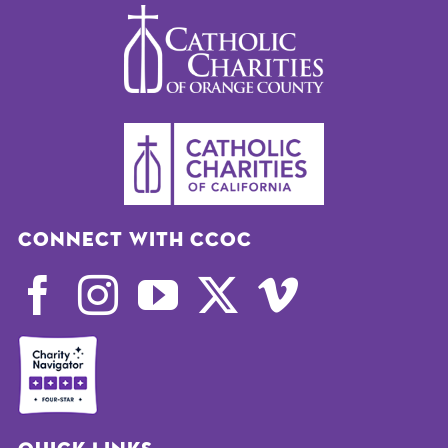
Connect with CCOC