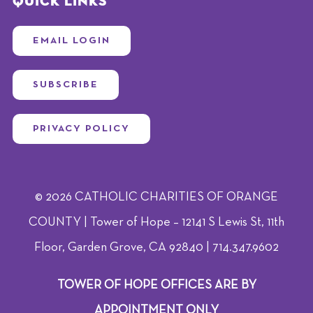
Quick Links
EMAIL LOGIN
SUBSCRIBE
PRIVACY POLICY
© 2026 CATHOLIC CHARITIES OF ORANGE
COUNTY | Tower of Hope – 12141 S Lewis St, 11th
Floor, Garden Grove, CA 92840 | 714.347.9602
TOWER OF HOPE OFFICES ARE BY
APPOINTMENT ONLY