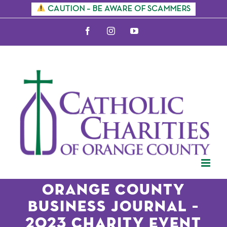
Skip
CAUTION – BE AWARE OF SCAMMERS
to
Facebook
Instagram
YouTube
content
Orange County
Business Journal –
2023 Charity Event