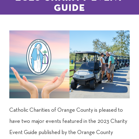
Guide
Catholic Charities of Orange County is pleased to
have two major events featured in the 2023 Charity
Event Guide published by the Orange County