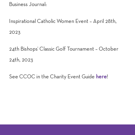
Business Journal:
Inspirational Catholic Women Event – April 28th,
2023
24th Bishops’ Classic Golf Tournament – October
24th, 2023
See CCOC in the Charity Event Guide
here
!