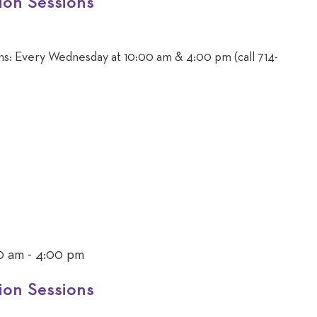
ion Sessions
ons: Every Wednesday at 10:00 am & 4:00 pm (call 714-
0 am
-
4:00 pm
ion Sessions