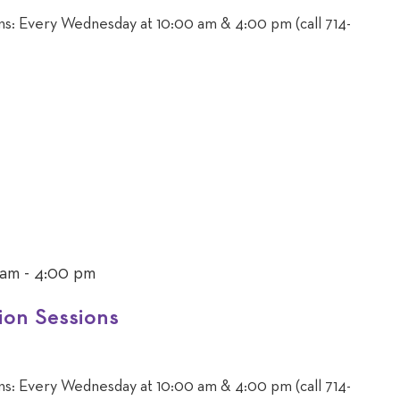
ons: Every Wednesday at 10:00 am & 4:00 pm (call 714-
 am
-
4:00 pm
ion Sessions
ons: Every Wednesday at 10:00 am & 4:00 pm (call 714-