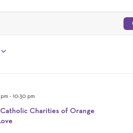
 pm
-
10:30 pm
 Catholic Charities of Orange
Love