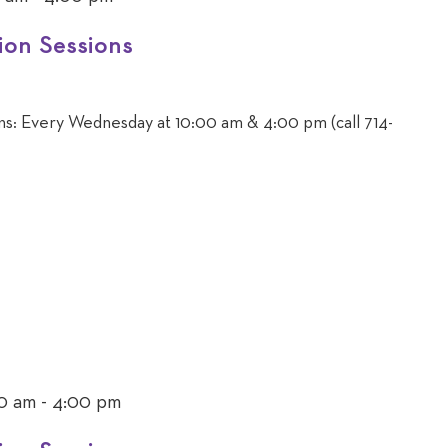
ion Sessions
ons: Every Wednesday at 10:00 am & 4:00 pm (call 714-
0 am
-
4:00 pm