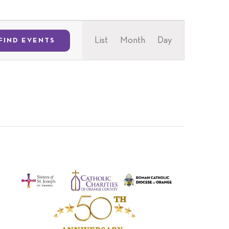
Event
List
Month
Day
FIND EVENTS
Views
Navigation