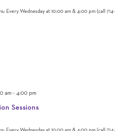
ons: Every Wednesday at 10:00 am & 4:00 pm (call 714-
00 am
-
4:00 pm
ion Sessions
ons: Every Wednesday at 10:00 am & 4:00 pm (call 714-