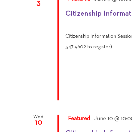
3
Citizenship Informat
Citizenship Information Sessi
347-9602 to register)
Wed
Featured
June 10 @ 10:0
10