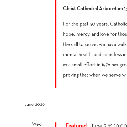
Christ Cathedral Arboretum
1
For the past 50 years, Catholi
hope, mercy, and love for thos
the call to serve, we have walke
mental health, and countless in
as a small effort in 1976 has gr
proving that when we serve wi
June 2026
Wed
Featured
June 3 @ 10:0