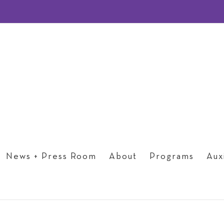
News + Press Room
About
Programs
Auxi
Past Events