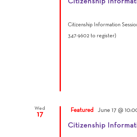
Citizenship Informat
Citizenship Information Sessi
347-9602 to register)
Wed
Featured
June 17 @ 10:0
17
Citizenship Informat