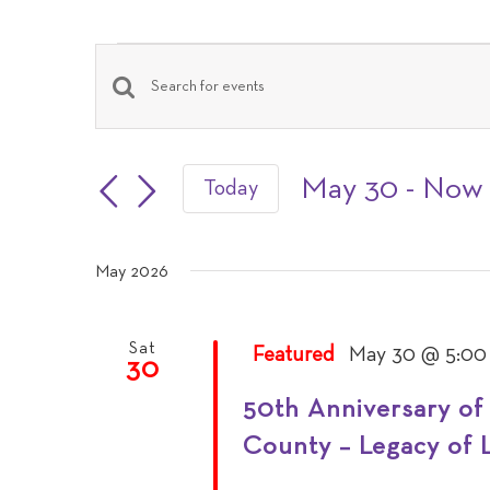
Events
Events
Enter
Keyword.
Search
Search
May 30
 - 
Now
Today
and
Select
for
date.
Events
May 2026
Views
by
Navigation
Keyword.
Sat
Featured
May 30 @ 5:00
30
50th Anniversary of
County – Legacy of 