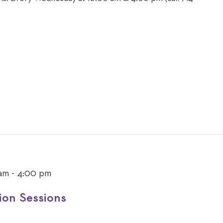
 am
-
4:00 pm
ion Sessions