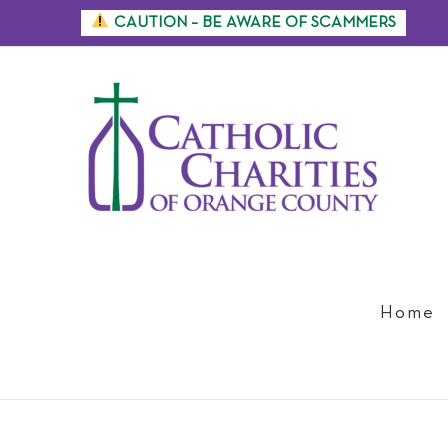
Skip
CAUTION – BE AWARE OF SCAMMERS
to
content
Home