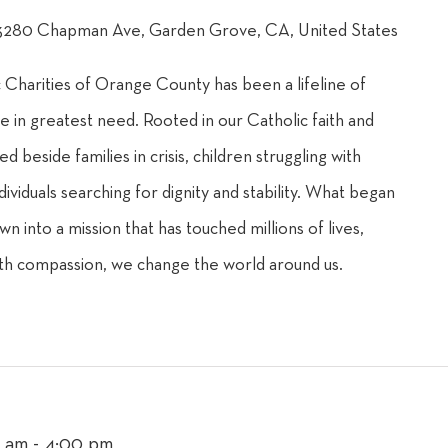
3280 Chapman Ave, Garden Grove, CA, United States
c Charities of Orange County has been a lifeline of
e in greatest need. Rooted in our Catholic faith and
d beside families in crisis, children struggling with
dividuals searching for dignity and stability. What began
own into a mission that has touched millions of lives,
th compassion, we change the world around us.
0 am
-
4:00 pm