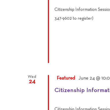
Citizenship Information Sessi
347-9602 to register)
Wed
Featured
June 24 @ 10:
24
Citizenship Informat
Citizenship Information Sessi