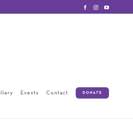
Facebook
Instagram
YouTube
liary
Events
Contact
DONATE