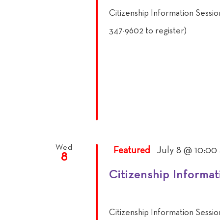
Citizenship Information Sessi
347-9602 to register)
Wed
Featured
July 8 @ 10:00
8
Citizenship Informat
Citizenship Information Sessi