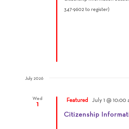
347-9602 to register)
July 2026
Wed
Featured
July 1 @ 10:00
1
Citizenship Informat