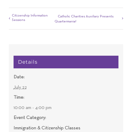
Citizenship Information
Catholic Charities Auxiliary Presents
Sessions
Quartermania!
Details
Date:
July 22
Time:
10:00 am - 4:00 pm
Event Category:
Immigration & Citizenship Classes