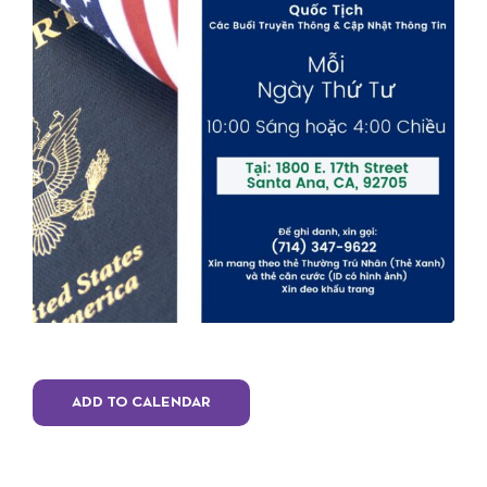
ADD TO CALENDAR