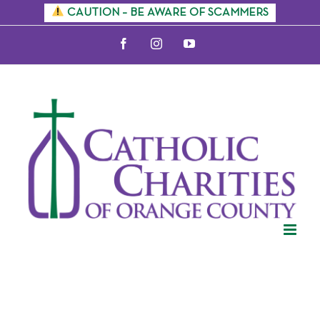
Skip
CAUTION – BE AWARE OF SCAMMERS
to
Facebook
Instagram
YouTube
content
Citizenship
Information
Sessions