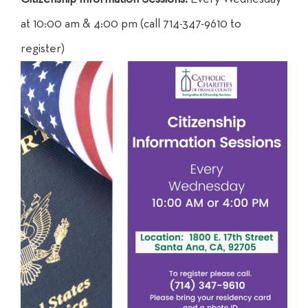
at 10:00 am & 4:00 pm (call 714-347-9610 to
register)