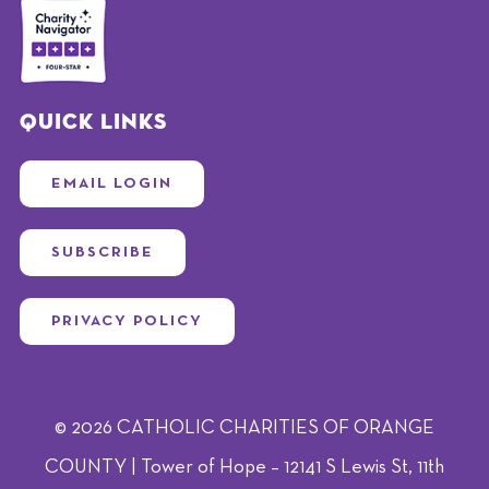
Quick Links
EMAIL LOGIN
SUBSCRIBE
PRIVACY POLICY
© 2026 CATHOLIC CHARITIES OF ORANGE
COUNTY | Tower of Hope – 12141 S Lewis St, 11th