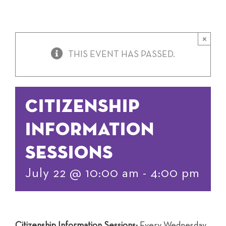
×
THIS EVENT HAS PASSED.
Citizenship
Information
Sessions
July 22 @ 10:00 am
-
4:00 pm
Citizenship Information Sessions:
Every Wednesday