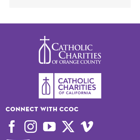
Connect with CCOC