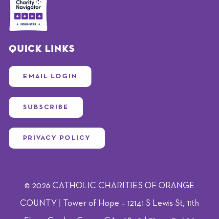
Quick Links
EMAIL LOGIN
SUBSCRIBE
PRIVACY POLICY
© 2026 CATHOLIC CHARITIES OF ORANGE
COUNTY | Tower of Hope – 12141 S Lewis St, 11th