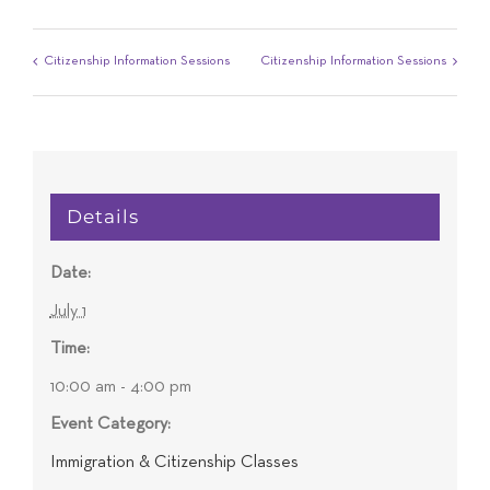
Citizenship Information Sessions
Citizenship Information Sessions
Details
Date:
July 1
Time:
10:00 am - 4:00 pm
Event Category:
Immigration & Citizenship Classes