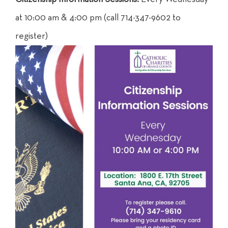
at 10:00 am & 4:00 pm (call 714-347-9602 to
register)