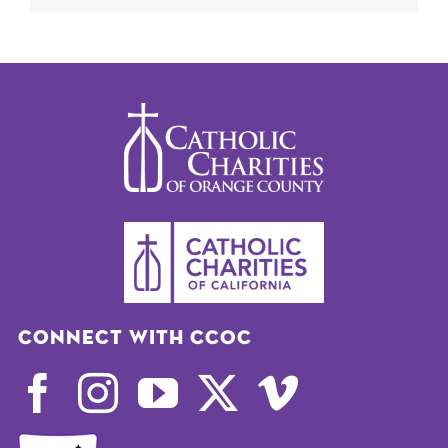
Connect with CCOC