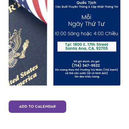
ADD TO CALENDAR