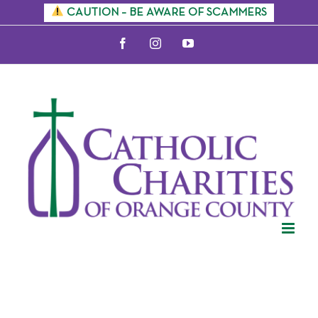
Skip
CAUTION – BE AWARE OF SCAMMERS
to
Facebook
Instagram
YouTube
content
Citizenship
Information
Sessions