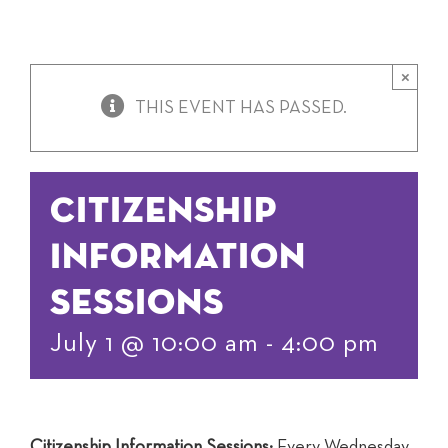
×
THIS EVENT HAS PASSED.
Citizenship
Information
Sessions
July 1 @ 10:00 am
-
4:00 pm
Citizenship Information Sessions:
Every Wednesday