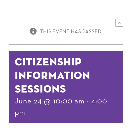
×
THIS EVENT HAS PASSED.
Citizenship
Information
Sessions
June 24 @ 10:00 am
-
4:00
pm