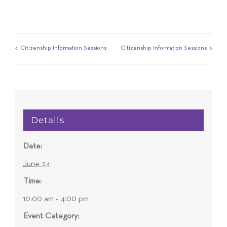
Citizenship Information Sessions
Citizenship Information Sessions
Details
Date:
June 24
Time:
10:00 am - 4:00 pm
Event Category: