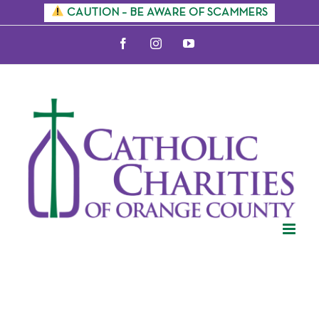
Skip
CAUTION – BE AWARE OF SCAMMERS
to
Facebook
Instagram
YouTube
content
Citizenship
Information
Sessions