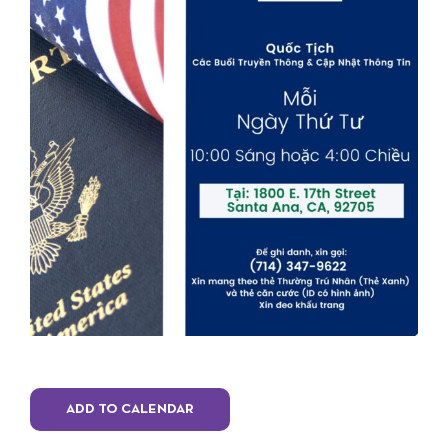
ADD TO CALENDAR