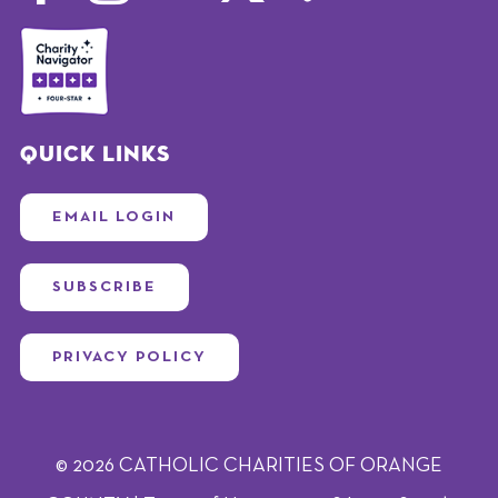
Quick Links
EMAIL LOGIN
SUBSCRIBE
PRIVACY POLICY
© 2026 CATHOLIC CHARITIES OF ORANGE