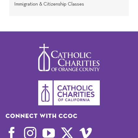
Immigration & Citizenship Classes
Connect with CCOC