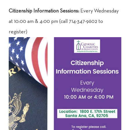
Citizenship Information Sessions:
Every Wednesday
at 10:00 am & 4:00 pm (call 714-347-9602 to
register)