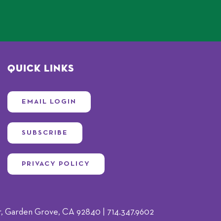
Quick Links
EMAIL LOGIN
SUBSCRIBE
PRIVACY POLICY
 Garden Grove, CA 92840 | 714.347.9602