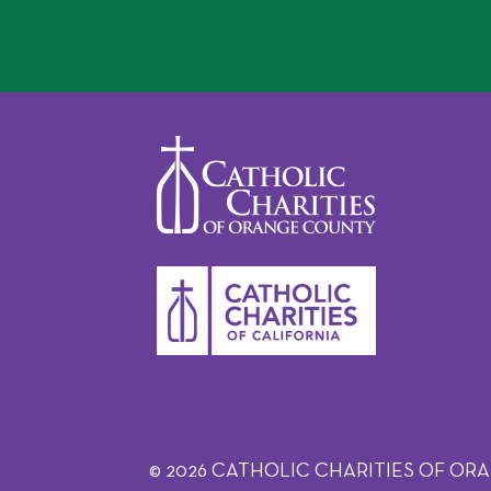
© 2026 CATHOLIC CHARITIES OF ORANGE C