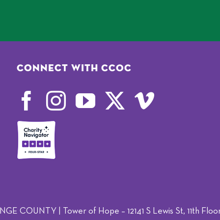
Connect with CCOC
OUNTY | Tower of Hope – 12141 S Lewis St, 11th Floor,