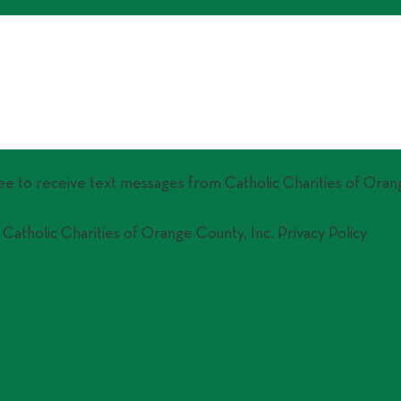
ree to receive text messages from Catholic Charities of Oran
 Catholic Charities of Orange County, Inc. Privacy Policy