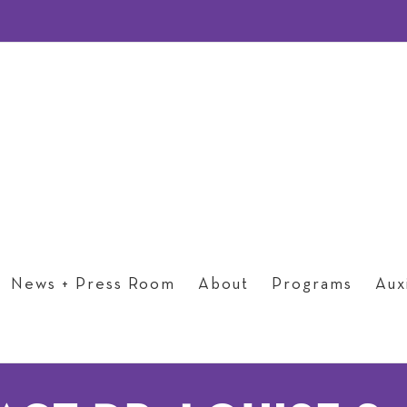
News + Press Room
About
Programs
Auxi