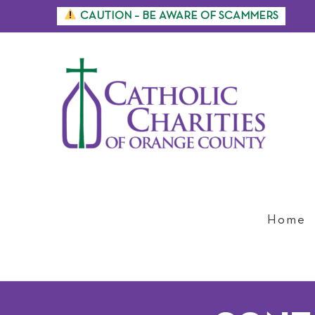
Skip
CAUTION – BE AWARE OF SCAMMERS
to
content
Home