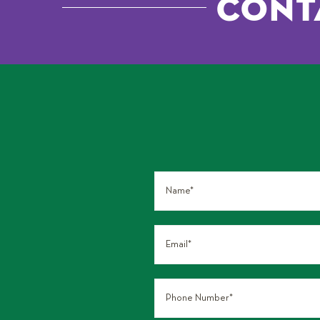
Conta