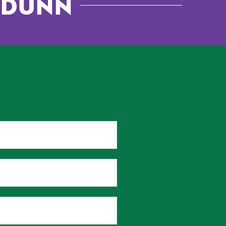
. Dunn