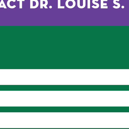
ct Dr. Louise S