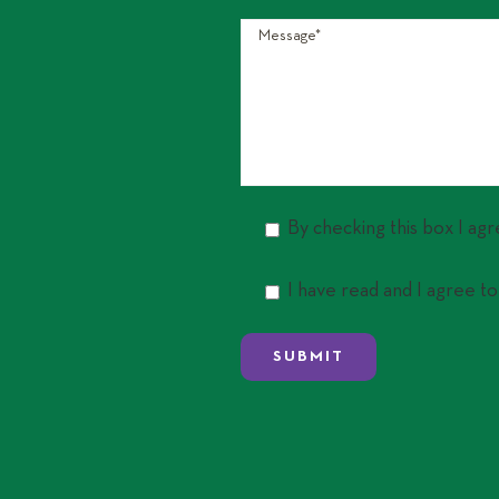
By checking this box I ag
I have read and I agree to