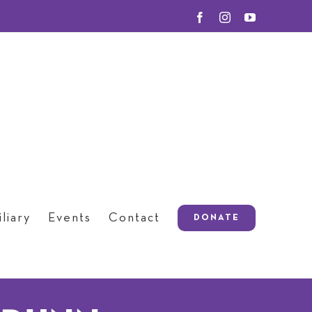
Facebook
Instagram
YouTube
liary
Events
Contact
DONATE