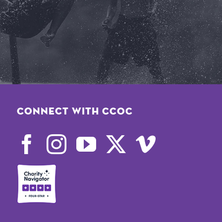
Connect with CCOC