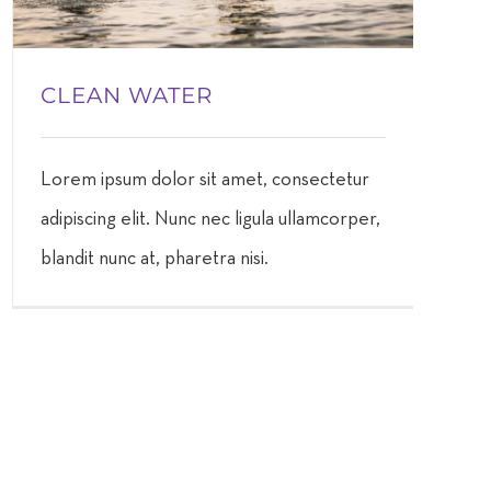
CLEAN WATER
Lorem ipsum dolor sit amet, consectetur
adipiscing elit. Nunc nec ligula ullamcorper,
blandit nunc at, pharetra nisi.