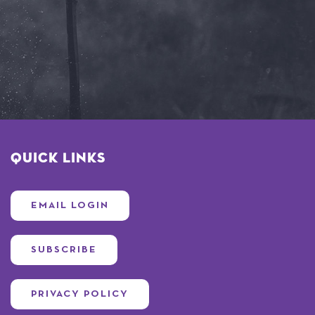
Quick Links
EMAIL LOGIN
SUBSCRIBE
PRIVACY POLICY