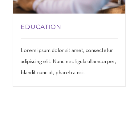
EDUCATION
Lorem ipsum dolor sit amet, consectetur
adipiscing elit. Nunc nec ligula ullamcorper,
blandit nunc at, pharetra nisi.