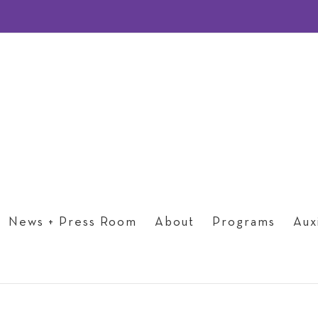
News + Press Room
About
Programs
Auxi