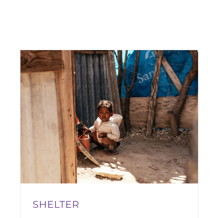
SHELTER