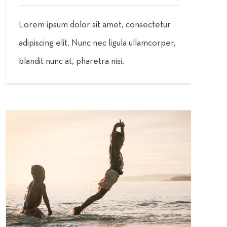
Lorem ipsum dolor sit amet, consectetur
adipiscing elit. Nunc nec ligula ullamcorper,
blandit nunc at, pharetra nisi.