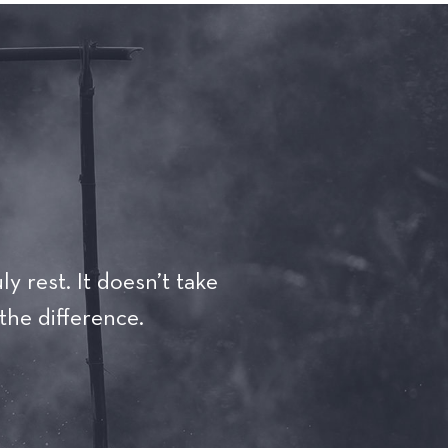
ly rest. It doesn’t take
the difference.