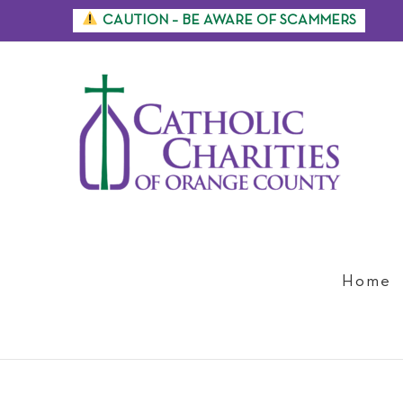
Skip
CAUTION – BE AWARE OF SCAMMERS
to
content
Home