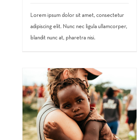
Lorem ipsum dolor sit amet, consectetur
adipiscing elit. Nunc nec ligula ullamcorper,
blandit nunc at, pharetra nisi.