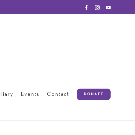
Facebook
Instagram
YouTube
liary
Events
Contact
DONATE