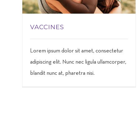
VACCINES
Lorem ipsum dolor sit amet, consectetur
adipiscing elit. Nunc nec ligula ullamcorper,
blandit nunc at, pharetra nisi.