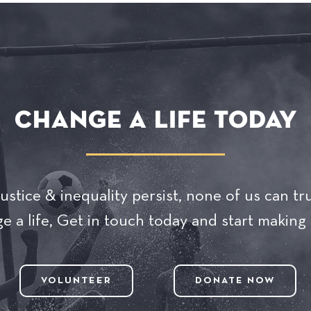
CHANGE A LIFE TODAY
ustice & inequality persist, none of us can tru
 a life, Get in touch today and start making 
VOLUNTEER
DONATE NOW