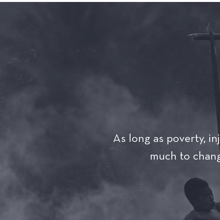
As long as poverty, inj
much to change