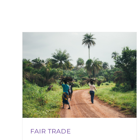
FAIR TRADE