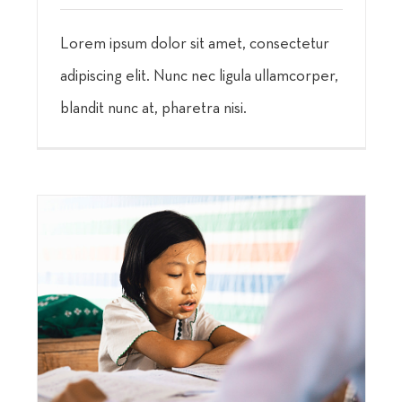
Lorem ipsum dolor sit amet, consectetur
adipiscing elit. Nunc nec ligula ullamcorper,
blandit nunc at, pharetra nisi.