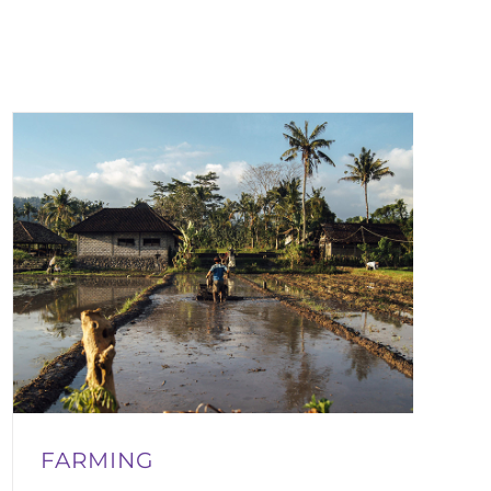
FARMING