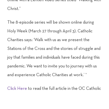
Christ.”
The 8-episode series will be shown online during
Holy Week (March 27 through April 3). Catholic
Charities says: ‘Walk with us as we present the
Stations of the Cross and the stories of struggle and
joy that families and individuals have faced during this
pandemic. We want to invite you to journey with us
and experience Catholic Charities at work.’ “
Click Here
to read the full article in the OC Catholic