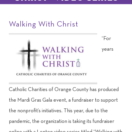
Walking With Christ
“F
or
years
C
atholic
Charities of Orange County has produced
the Mardi Gras Gala event, a fundraiser to support
the
nonprofit’s initiatives. This year, due to the
pandemic, the organization is taking its fundraiser
online with a Lenten video series titled “Walking with