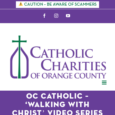
Skip
CAUTION – BE AWARE OF SCAMMERS
to
Facebook
Instagram
YouTube
content
OC Catholic –
‘Walking With
Christ’ Video Series