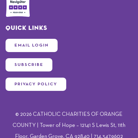
Quick Links
EMAIL LOGIN
SUBSCRIBE
PRIVACY POLICY
© 2026 CATHOLIC CHARITIES OF ORANGE
COUNTY | Tower of Hope – 12141 S Lewis St, 11th
Floor, Garden Grove, CA 92840 | 714.347.9602