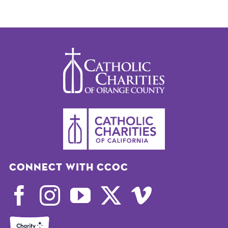
Connect with CCOC