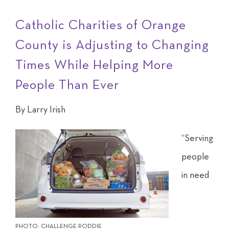
Catholic Charities of Orange
County is Adjusting to Changing
Times While Helping More
People Than Ever
By Larry Irish
“S
erving
people
in need
PHOTO: CHALLENGE RODDIE