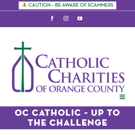
Skip
CAUTION – BE AWARE OF SCAMMERS
to
Facebook
Instagram
YouTube
content
OC Catholic – Up to
the Challenge