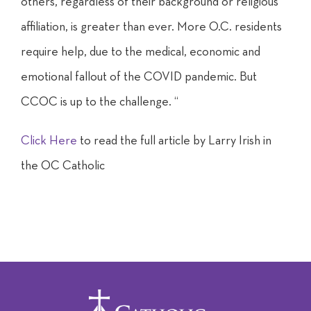
others, regardless of their background or religious
affiliation, is greater than ever. More O.C. residents
require help, due to the medical, economic and
emotional fallout of the COVID pandemic. But
CCOC is up to the challenge. “
Click Here
to read the full article by Larry Irish in
the OC Catholic