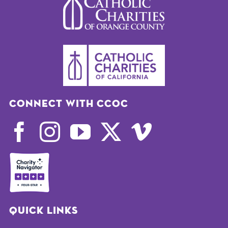
Connect with CCOC
Quick Links