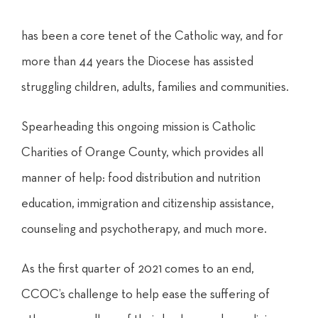
has
been
a core tenet of the Catholic
way, and for
more than 44 years the Diocese has assisted
struggling children, adults, families and communities.
Spearheading this ongoing mission is Catholic
Charities of Orange County, which provides all
manner of help: food distribution and nutrition
education, immigration and citizenship assistance,
counseling and psychotherapy, and much more.
As the first quarter of 2021 comes to an end,
CCOC’s challenge to help ease the suffering of