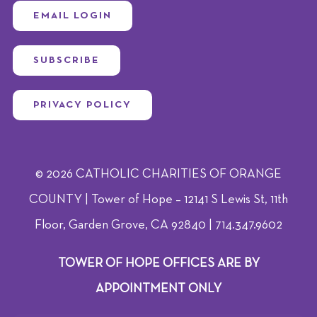
EMAIL LOGIN
SUBSCRIBE
PRIVACY POLICY
© 2026 CATHOLIC CHARITIES OF ORANGE
COUNTY | Tower of Hope – 12141 S Lewis St, 11th
Floor, Garden Grove, CA 92840 | 714.347.9602
TOWER OF HOPE OFFICES ARE BY
APPOINTMENT ONLY