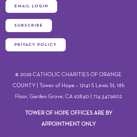
EMAIL LOGIN
SUBSCRIBE
PRIVACY POLICY
© 2026 CATHOLIC CHARITIES OF ORANGE
COUNTY | Tower of Hope – 12141 S Lewis St, 11th
Floor, Garden Grove, CA 92840 | 714.347.9602
TOWER OF HOPE OFFICES ARE BY
APPOINTMENT ONLY