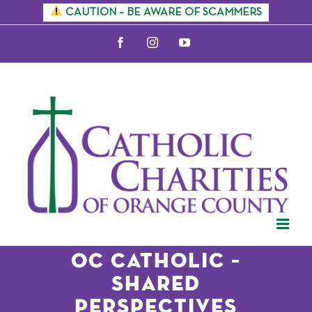
Skip
CAUTION – BE AWARE OF SCAMMERS
to
Facebook
Instagram
YouTube
content
OC Catholic –
Shared
Perspectives