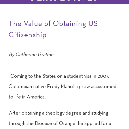
The Value of Obtaining US
Citizenship
By Catherine Grattan
“Coming to the States on a student visa in 2007,
Colombian native Fredy Mancilla grew accustomed
to life in America.
‘After obtaining a theology degree and studying
through the Diocese of Orange, he applied for a