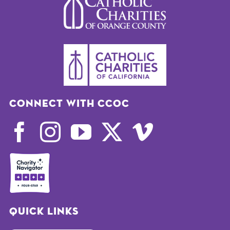
Connect with CCOC
Quick Links