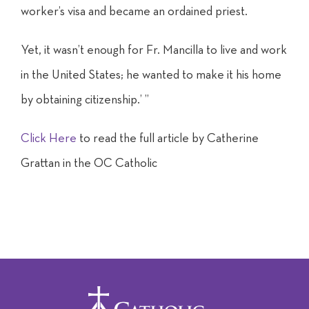
worker’s visa and became an ordained priest.
Yet, it wasn’t enough for Fr. Mancilla to live and work
in the United States; he wanted to make it his home
by obtaining citizenship.’ ”
Click Here
to read the full article by Catherine
Grattan in the OC Catholic