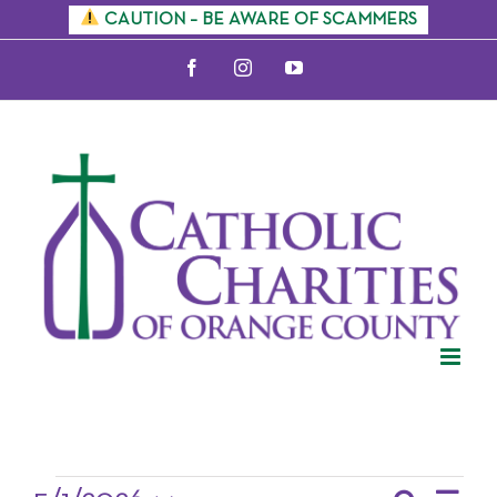
Skip
CAUTION – BE AWARE OF SCAMMERS
to
Facebook
Instagram
YouTube
content
Events for May
2026