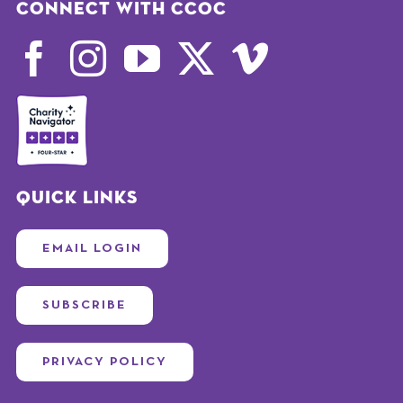
Connect with CCOC
Quick Links
EMAIL LOGIN
SUBSCRIBE
PRIVACY POLICY